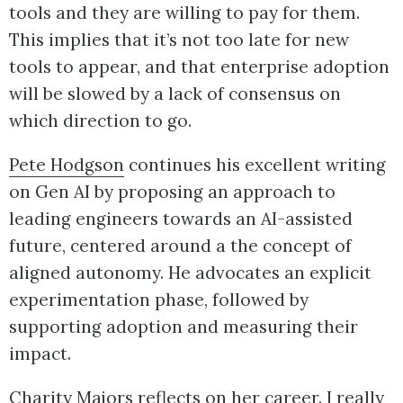
tools and they are willing to pay for them.
This implies that it’s not too late for new
tools to appear, and that enterprise adoption
will be slowed by a lack of consensus on
which direction to go.
Pete Hodgson
continues his excellent writing
on Gen AI by proposing an approach to
leading engineers towards an AI-assisted
future, centered around a the concept of
aligned autonomy. He advocates an explicit
experimentation phase, followed by
supporting adoption and measuring their
impact.
Charity Majors
reflects on her career. I really