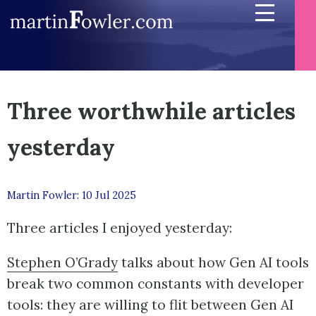
Three worthwhile articles
yesterday
Martin Fowler: 10 Jul 2025
Three articles I enjoyed yesterday:
Stephen O’Grady
talks about how Gen AI tools
break two common constants with developer
tools: they are willing to flit between Gen AI