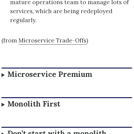
mature operations team to manage lots of
services, which are being redeployed
regularly.
(from
Microservice Trade-Offs
)
Microservice Premium
Monolith First
Don’t start with a monolith