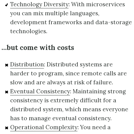
Technology Diversity
: With microservices
you can mix multiple languages,
development frameworks and data-storage
technologies.
…but come with costs
Distribution
: Distributed systems are
harder to program, since remote calls are
slow and are always at risk of failure.
Eventual Consistency
: Maintaining strong
consistency is extremely difficult for a
distributed system, which means everyone
has to manage eventual consistency.
Operational Complexity
: You need a