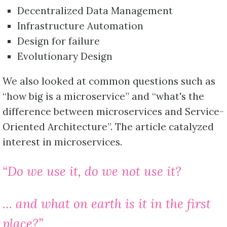
Decentralized Data Management
Infrastructure Automation
Design for failure
Evolutionary Design
We also looked at common questions such as
“how big is a microservice” and “what's the
difference between microservices and Service-
Oriented Architecture”. The article catalyzed
interest in microservices.
“Do we use it, do we not use it?
… and what on earth is it in the first
place?”