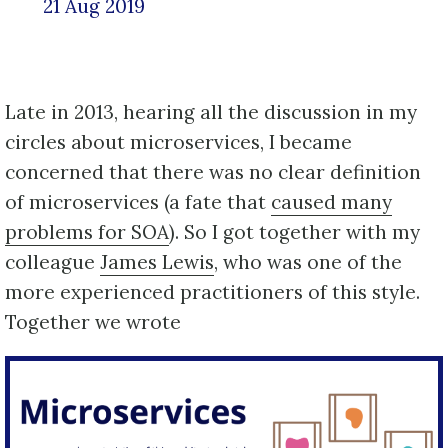
21 Aug 2019
Late in 2013, hearing all the discussion in my
circles about microservices, I became
concerned that there was no clear definition
of microservices (a fate that
caused many
problems for SOA
). So I got together with my
colleague
James Lewis
, who was one of the
more experienced practitioners of this style.
Together we wrote