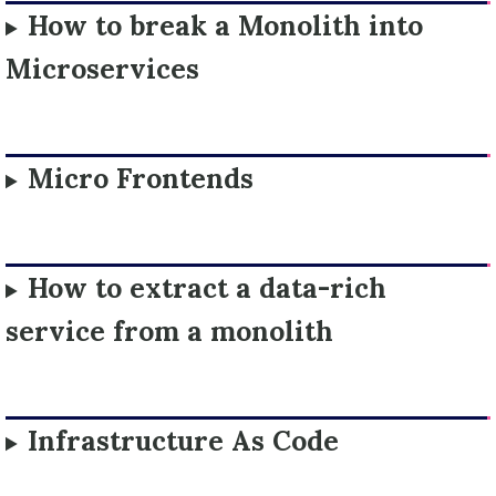
How to break a Monolith into
Microservices
Micro Frontends
How to extract a data-rich
service from a monolith
Infrastructure As Code