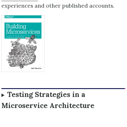
experiences and other published accounts.
Testing Strategies in a
Microservice Architecture