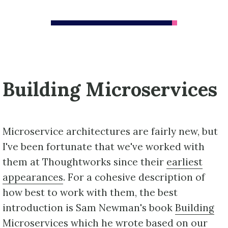
Building Microservices
Microservice architectures are fairly new, but
I've been fortunate that we've worked with
them at Thoughtworks since their
earliest
appearances
. For a cohesive description of
how best to work with them, the best
introduction is Sam Newman's book
Building
Microservices
which he wrote based on our