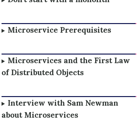
Microservice Prerequisites
Microservices and the First Law
of Distributed Objects
Interview with Sam Newman
about Microservices