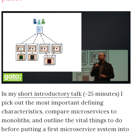
In my
short introductory talk
(~25 minutes) I
pick out the most important defining
characteristics, compare microservices to
monoliths, and outline the vital things to do
before putting a first microservice system into