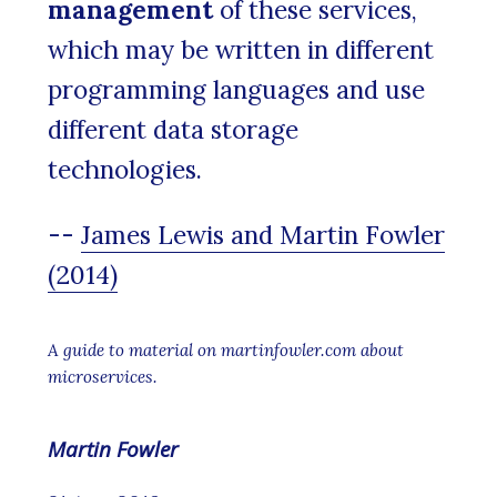
management
of these services,
which may be written in different
programming languages and use
different data storage
technologies.
--
James Lewis and Martin Fowler
(2014)
A guide to material on martinfowler.com about
microservices.
Martin Fowler