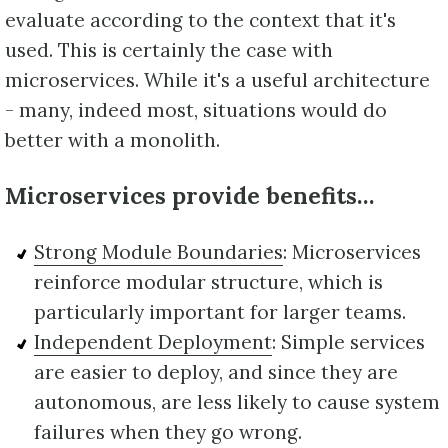
evaluate according to the context that it's
used. This is certainly the case with
microservices. While it's a useful architecture
- many, indeed most, situations would do
better with a monolith.
Microservices provide benefits…
Strong Module Boundaries
: Microservices
reinforce modular structure, which is
particularly important for larger teams.
Independent Deployment
: Simple services
are easier to deploy, and since they are
autonomous, are less likely to cause system
failures when they go wrong.