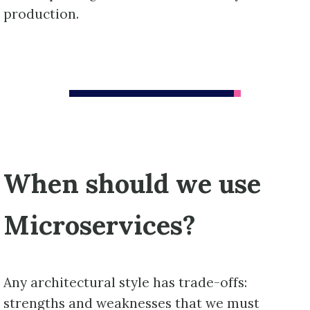
production.
When should we use
Microservices?
Any architectural style has trade-offs:
strengths and weaknesses that we must