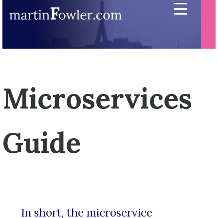
Microservices
Guide
In short, the microservice