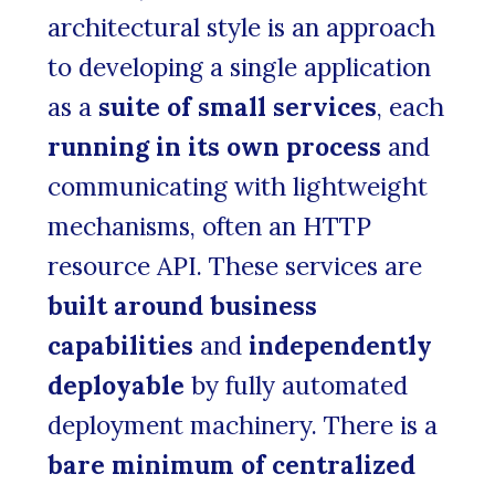
architectural style is an approach
to developing a single application
as a
suite of small services
, each
running in its own process
and
communicating with lightweight
mechanisms, often an HTTP
resource API. These services are
built around business
capabilities
and
independently
deployable
by fully automated
deployment machinery. There is a
bare minimum of centralized