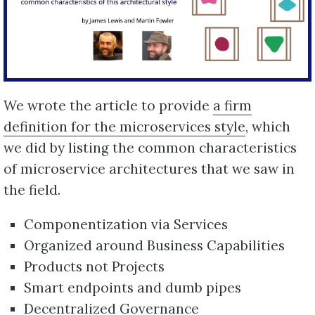
We wrote the article to provide
a firm
definition for the microservices style
, which
we did by listing the common characteristics
of microservice architectures that we saw in
the field.
Componentization via Services
Organized around Business Capabilities
Products not Projects
Smart endpoints and dumb pipes
Decentralized Governance