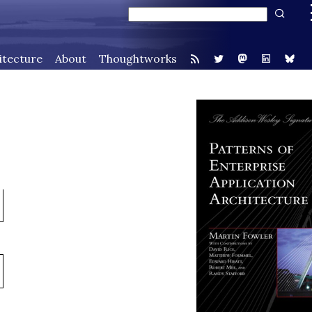
itecture
About
Thoughtworks