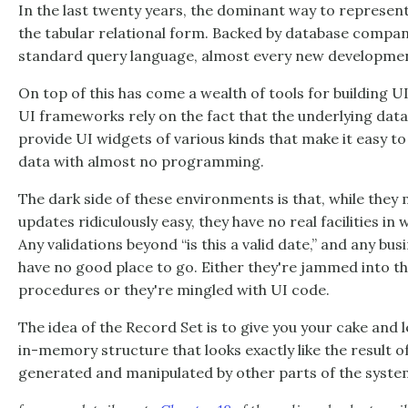
In the last twenty years, the dominant way to represent
the tabular relational form. Backed by database companie
standard query language, almost every new development 
On top of this has come a wealth of tools for building U
UI frameworks rely on the fact that the underlying data 
provide UI widgets of various kinds that make it easy to
data with almost no programming.
The dark side of these environments is that, while they
updates ridiculously easy, they have no real facilities in 
Any validations beyond “is this a valid date,” and any bu
have no good place to go. Either they're jammed into t
procedures or they're mingled with UI code.
The idea of the Record Set is to give you your cake and l
in-memory structure that looks exactly like the result 
generated and manipulated by other parts of the syste