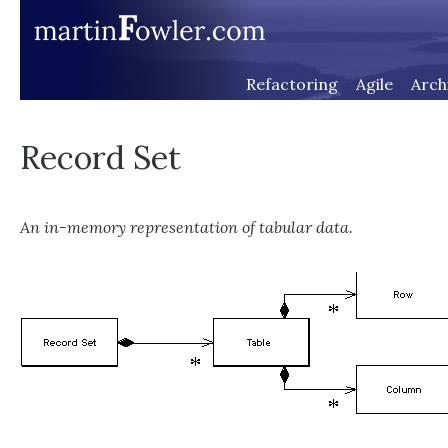
Refactoring
Agile
Arch
Record Set
An in-memory representation of tabular data.