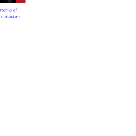
tterns of
rchitecture