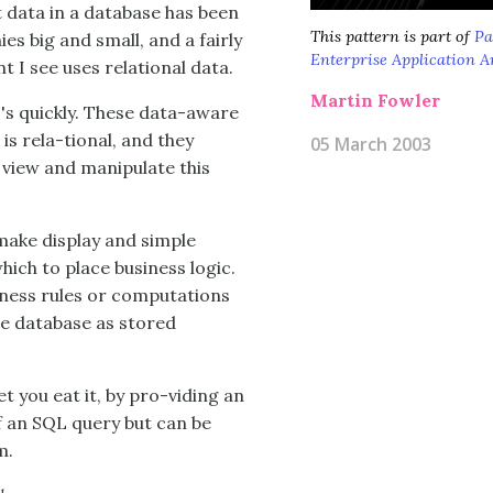
 data in a database has been
This pattern is part of
Pa
s big and small, and a fairly
Enterprise Application A
I see uses relational data.
Martin Fowler
I's quickly. These data-aware
is rela-tional, and they
05 March 2003
 view and manipulate this
 make display and simple
which to place business logic.
siness rules or computations
he database as stored
et you eat it, by pro-viding an
of an SQL query but can be
m.