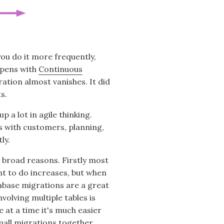
 you do it more frequently,
appens with
Continuous
ration almost vanishes. It did
s.
 a lot in agile thinking.
s with customers, planning,
ly.
ee broad reasons. Firstly most
t to do increases, but when
abase migrations are a great
volving multiple tables is
e at a time it's much easier
mall migrations together