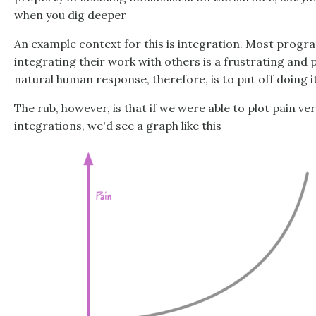
when you dig deeper
An example context for this is integration. Most progr
integrating their work with others is a frustrating and 
natural human response, therefore, is to put off doing it
The rub, however, is that if we were able to plot pain v
integrations, we'd see a graph like this