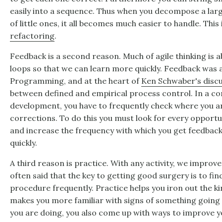
easily into a sequence. Thus when you decompose a lar
of little ones, it all becomes much easier to handle. This
refactoring
.
Feedback is a second reason. Much of agile thinking is 
loops so that we can learn more quickly. Feedback was a
Programming, and at the heart of
Ken Schwaber's disc
between defined and empirical process control. In a co
development, you have to frequently check where you 
corrections. To do this you must look for every opportu
and increase the frequency with which you get feedbac
quickly.
A third reason is practice. With any activity, we improve
often said that the key to getting good surgery is to fi
procedure frequently. Practice helps you iron out the ki
makes you more familiar with signs of something going a
you are doing, you also come up with ways to improve y