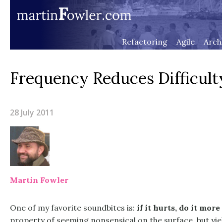
Refactoring
Agile
Arch
Frequency Reduces Difficult
28 July 2011
Martin Fowler
One of my favorite soundbites is:
if it hurts, do it more
property of seeming nonsensical on the surface, but yi