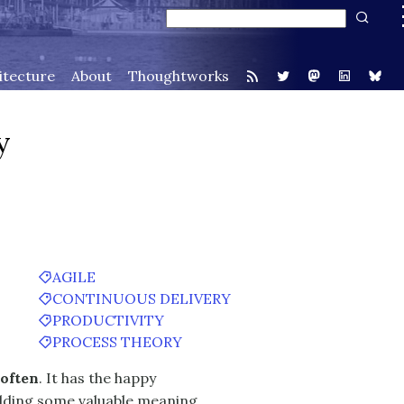
itecture
About
Thoughtworks
y
AGILE
CONTINUOUS DELIVERY
PRODUCTIVITY
PROCESS THEORY
 often
. It has the happy
elding some valuable meaning