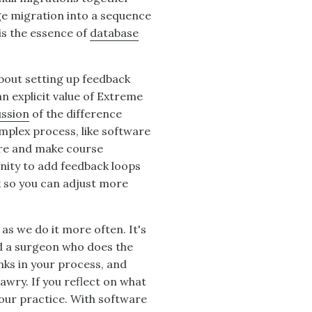
ge migration into a sequence
 is the essence of
database
about setting up feedback
n explicit value of Extreme
ussion
of the difference
mplex process, like software
are and make course
nity to add feedback loops
k so you can adjust more
 as we do it more often. It's
nd a surgeon who does the
nks in your process, and
wry. If you reflect on what
our practice. With software