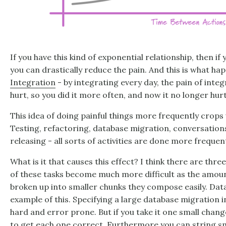
If you have this kind of exponential relationship, then if
you can drastically reduce the pain. And this is what h
Integration
- by integrating every day, the pain of integ
hurt, so you did it more often, and now it no longer hurt
This idea of doing painful things more frequently crops up
Testing, refactoring, database migration, conversation
releasing - all sorts of activities are done more frequent
What is it that causes this effect? I think there are thr
of these tasks become much more difficult as the amoun
broken up into smaller chunks they compose easily. Dat
example of this. Specifying a large database migration in
hard and error prone. But if you take it one small chang
to get each one correct. Furthermore you can string s