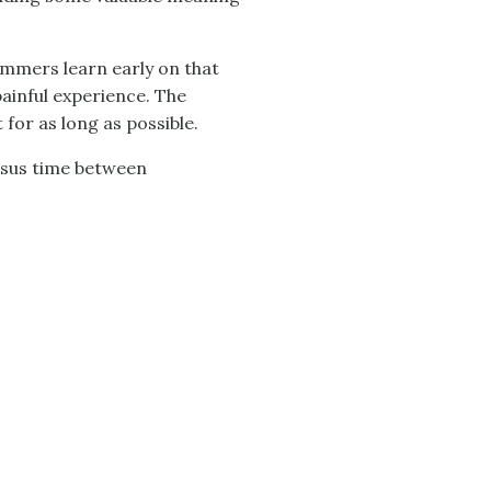
ammers learn early on that
painful experience. The
 for as long as possible.
ersus time between