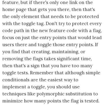
feature, but if there's only one link on the
home page that gets you there, then that's
the only element that needs to be protected
with the toggle tag. Don't try to protect every
code path in the new feature code with a flag,
focus on just the entry points that would lead
users there and toggle those entry points. If
you find that creating, maintaining, or
removing the flags takes significant time,
then that's a sign that you have too many
toggle tests. Remember that although simple
conditionals are the easiest way to
implement a toggle, you should use
techniques like polymorphic substitution to
minimize how many points the flag is tested.