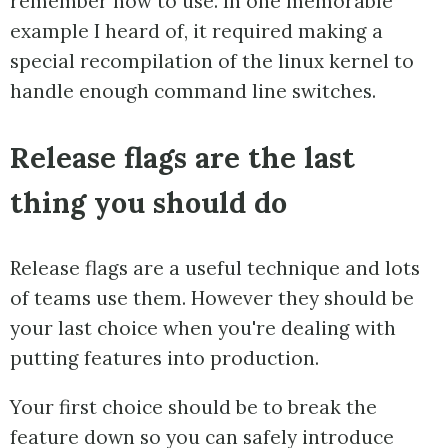
remember how to use. In one memorable
example I heard of, it required making a
special recompilation of the linux kernel to
handle enough command line switches.
Release flags are the last
thing you should do
Release flags are a useful technique and lots
of teams use them. However they should be
your last choice when you're dealing with
putting features into production.
Your first choice should be to break the
feature down so you can safely introduce