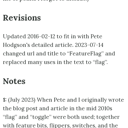
Revisions
Updated 2016-02-12 to fit in with Pete
Hodgson's detailed article. 2023-07-14
changed url and title to “FeatureFlag” and
replaced many uses in the text to “flag”.
Notes
1:
(July 2023) When Pete and I originally wrote
the blog post and article in the mid 2010s
“flag” and “toggle” were both used; together
with feature bits, flippers, switches, and the