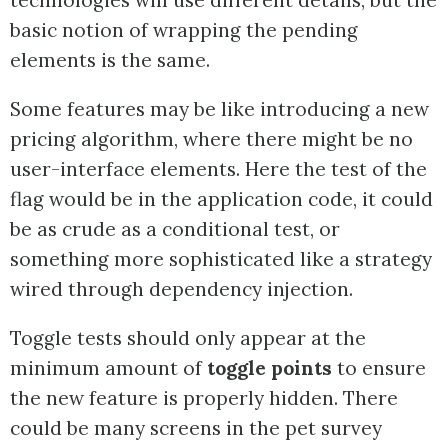
technologies will use different details, but the
basic notion of wrapping the pending
elements is the same.
Some features may be like introducing a new
pricing algorithm, where there might be no
user-interface elements. Here the test of the
flag would be in the application code, it could
be as crude as a conditional test, or
something more sophisticated like a strategy
wired through dependency injection.
Toggle tests should only appear at the
minimum amount of
toggle points
to ensure
the new feature is properly hidden. There
could be many screens in the pet survey