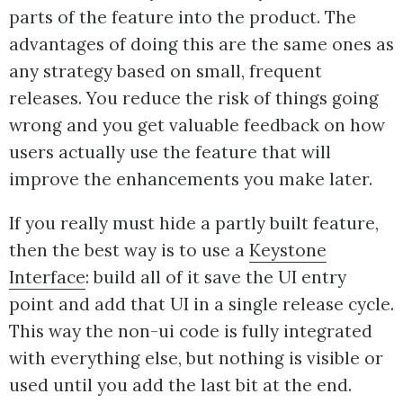
parts of the feature into the product. The
advantages of doing this are the same ones as
any strategy based on small, frequent
releases. You reduce the risk of things going
wrong and you get valuable feedback on how
users actually use the feature that will
improve the enhancements you make later.
If you really must hide a partly built feature,
then the best way is to use a
Keystone
Interface
: build all of it save the UI entry
point and add that UI in a single release cycle.
This way the non-ui code is fully integrated
with everything else, but nothing is visible or
used until you add the last bit at the end.