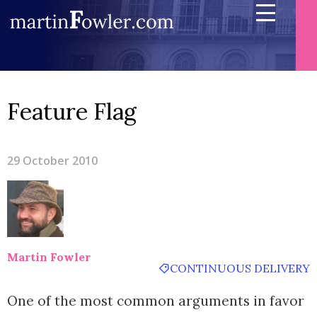
Feature Flag
29 October 2010
Martin Fowler
CONTINUOUS DELIVERY
One of the most common arguments in favor