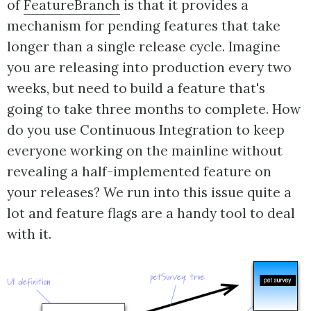
of
FeatureBranch
is that it provides a
mechanism for pending features that take
longer than a single release cycle. Imagine
you are releasing into production every two
weeks, but need to build a feature that's
going to take three months to complete. How
do you use Continuous Integration to keep
everyone working on the mainline without
revealing a half-implemented feature on
your releases? We run into this issue quite a
lot and feature flags are a handy tool to deal
with it.