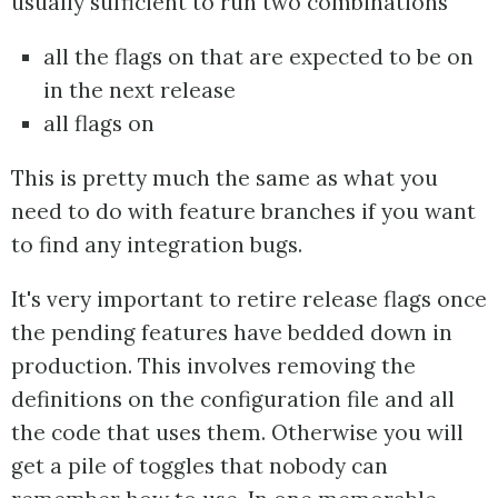
usually sufficient to run two combinations
all the flags on that are expected to be on
in the next release
all flags on
This is pretty much the same as what you
need to do with feature branches if you want
to find any integration bugs.
It's very important to retire release flags once
the pending features have bedded down in
production. This involves removing the
definitions on the configuration file and all
the code that uses them. Otherwise you will
get a pile of toggles that nobody can