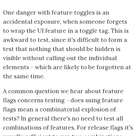
One danger with feature toggles is an
accidental exposure, when someone forgets
to wrap the UI feature in a toggle tag. This is
awkward to test, since it's difficult to form a
test that nothing that should be hidden is
visible without calling out the individual
elements - which are likely to be forgotten at
the same time.
A common question we hear about feature
flags concerns testing - does using feature
flags mean a combinatorial explosion of
tests? In general there's no need to test all
combinations of features. For release flags it's