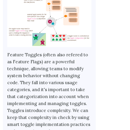
Feature Toggles (often also refered to
as Feature Flags) are a powerful
technique, allowing teams to modify
system behavior without changing
code. They fall into various usage
categories, and it's important to take
that categorization into account when
implementing and managing toggles.
Toggles introduce complexity. We can
keep that complexity in check by using
smart toggle implementation practices