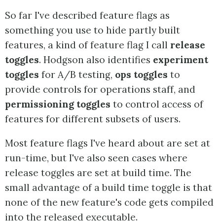
So far I've described feature flags as
something you use to hide partly built
features, a kind of feature flag I call
release
toggles
. Hodgson also identifies
experiment
toggles
for A/B testing,
ops toggles
to
provide controls for operations staff, and
permissioning toggles
to control access of
features for different subsets of users.
Most feature flags I've heard about are set at
run-time, but I've also seen cases where
release toggles are set at build time. The
small advantage of a build time toggle is that
none of the new feature's code gets compiled
into the released executable.