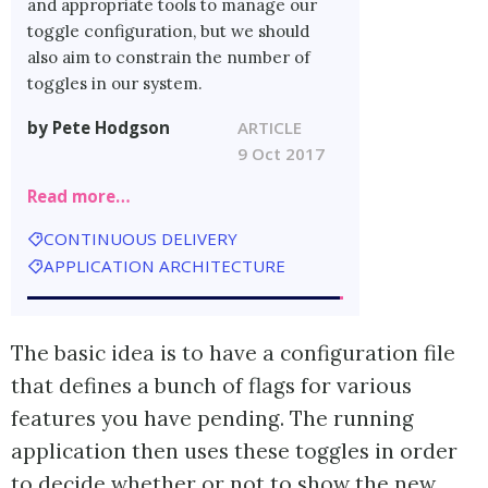
and appropriate tools to manage our
toggle configuration, but we should
also aim to constrain the number of
toggles in our system.
by Pete Hodgson
ARTICLE
9 Oct 2017
Read more…
CONTINUOUS DELIVERY
APPLICATION ARCHITECTURE
The basic idea is to have a configuration file
that defines a bunch of flags for various
features you have pending. The running
application then uses these toggles in order
to decide whether or not to show the new