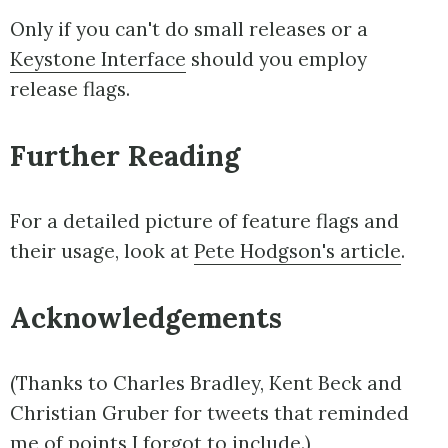
Only if you can't do small releases or a
Keystone Interface
should you employ
release flags.
Further Reading
For a detailed picture of feature flags and
their usage, look at
Pete Hodgson's article
.
Acknowledgements
(Thanks to Charles Bradley, Kent Beck and
Christian Gruber for tweets that reminded
me of points I forgot to include.)