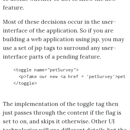
feature.
Most of these decisions occur in the user-
interface of the application. So if you are
building a web application using jsp, you may
use a set of jsp tags to surround any user-
interface parts of a pending feature.
    <toggle name="petSurvey">

      <p>Take our new <a href = 'petSurvey'>pet s
The implementation of the toggle tag then
just passes through the content if the flag is
set to on, and skips it otherwise. Other UI