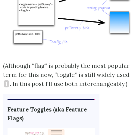
(Although “flag” is probably the most popular
term for this now, “toggle” is still widely used
1
. In this post I'll use both interchangeably.)
Feature Toggles (aka Feature
Flags)