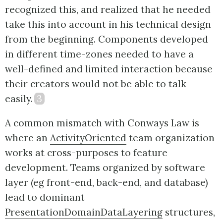
recognized this, and realized that he needed
take this into account in his technical design
from the beginning. Components developed
in different time-zones needed to have a
well-defined and limited interaction because
their creators would not be able to talk
easily.
3
A common mismatch with Conways Law is
where an
ActivityOriented
team organization
works at cross-purposes to feature
development. Teams organized by software
layer (eg front-end, back-end, and database)
lead to dominant
PresentationDomainDataLayering
structures,