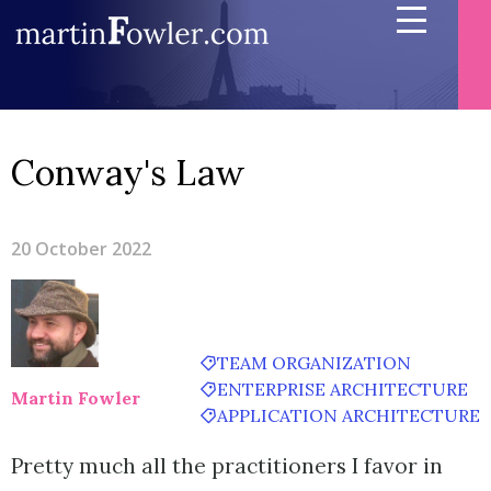
Conway's Law
20 October 2022
TEAM ORGANIZATION
ENTERPRISE ARCHITECTURE
Martin Fowler
APPLICATION ARCHITECTURE
Pretty much all the practitioners I favor in