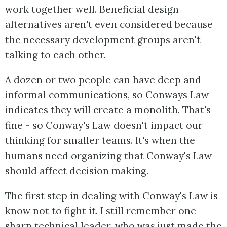
work together well. Beneficial design
alternatives aren't even considered because
the necessary development groups aren't
talking to each other.
A dozen or two people can have deep and
informal communications, so Conways Law
indicates they will create a monolith. That's
fine - so Conway's Law doesn't impact our
thinking for smaller teams. It's when the
humans need organizing that Conway's Law
should affect decision making.
The first step in dealing with Conway's Law is
know not to fight it. I still remember one
sharp technical leader, who was just made the