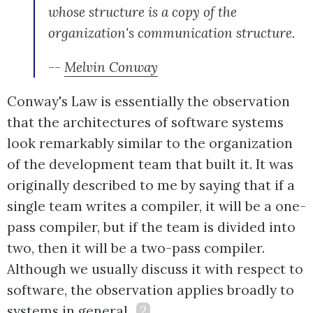
whose structure is a copy of the
organization's communication structure.
--
Melvin Conway
Conway's Law is essentially the observation
that the architectures of software systems
look remarkably similar to the organization
of the development team that built it. It was
originally described to me by saying that if a
single team writes a compiler, it will be a one-
pass compiler, but if the team is divided into
two, then it will be a two-pass compiler.
Although we usually discuss it with respect to
software, the observation applies broadly to
systems in general.
2