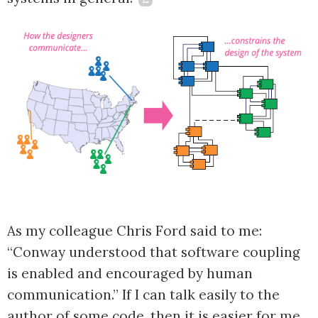
As my colleague Chris Ford said to me:
“Conway understood that software coupling
is enabled and encouraged by human
communication.” If I can talk easily to the
author of some code, then it is easier for me