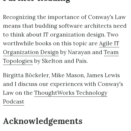
Recognizing the importance of Conway's Law
means that budding software architects need
to think about IT organization design. Two
worthwhile books on this topic are
Agile IT
Organization Design
by Narayan and
Team
Topologies
by Skelton and Pais.
Birgitta Böckeler, Mike Mason, James Lewis
and I discuss our experiences with Conway's
Law on the
ThoughtWorks Technology
Podcast
Acknowledgements