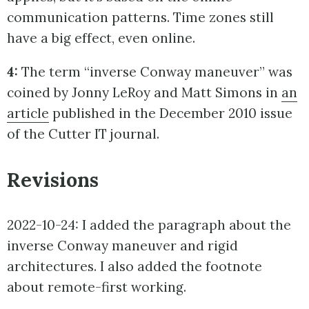
communication patterns. Time zones still
have a big effect, even online.
4:
The term “inverse Conway maneuver” was
coined by Jonny LeRoy and Matt Simons in
an
article
published in the December 2010 issue
of the Cutter IT journal.
Revisions
2022-10-24: I added the paragraph about the
inverse Conway maneuver and rigid
architectures. I also added the footnote
about remote-first working.