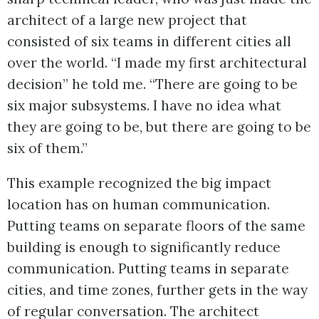
architect of a large new project that
consisted of six teams in different cities all
over the world. “I made my first architectural
decision” he told me. “There are going to be
six major subsystems. I have no idea what
they are going to be, but there are going to be
six of them.”
This example recognized the big impact
location has on human communication.
Putting teams on separate floors of the same
building is enough to significantly reduce
communication. Putting teams in separate
cities, and time zones, further gets in the way
of regular conversation. The architect