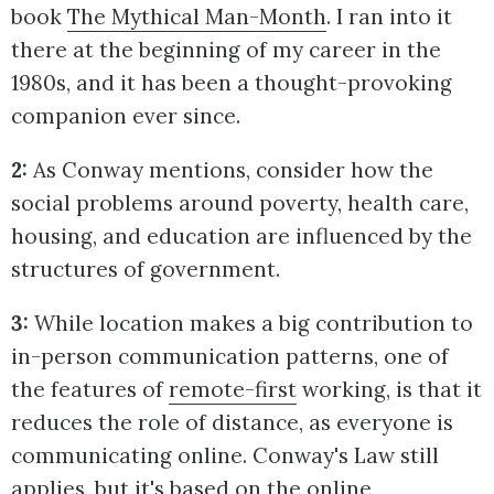
book
The Mythical Man-Month
. I ran into it
there at the beginning of my career in the
1980s, and it has been a thought-provoking
companion ever since.
2:
As Conway mentions, consider how the
social problems around poverty, health care,
housing, and education are influenced by the
structures of government.
3:
While location makes a big contribution to
in-person communication patterns, one of
the features of
remote-first
working, is that it
reduces the role of distance, as everyone is
communicating online. Conway's Law still
applies, but it's based on the online