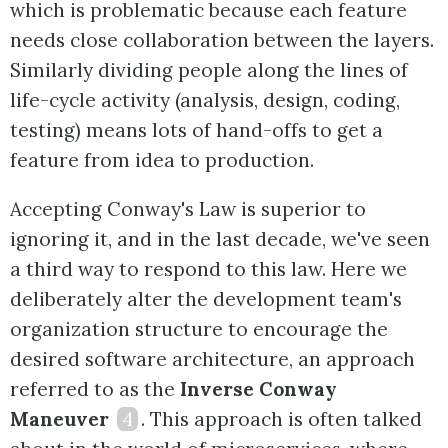
which is problematic because each feature
needs close collaboration between the layers.
Similarly dividing people along the lines of
life-cycle activity (analysis, design, coding,
testing) means lots of hand-offs to get a
feature from idea to production.
Accepting Conway's Law is superior to
ignoring it, and in the last decade, we've seen
a third way to respond to this law. Here we
deliberately alter the development team's
organization structure to encourage the
desired software architecture, an approach
referred to as the
Inverse Conway
Maneuver
4
. This approach is often talked