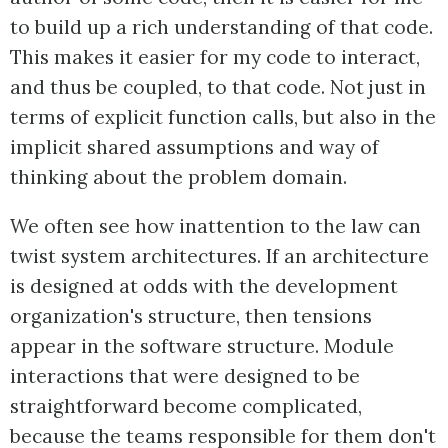
to build up a rich understanding of that code.
This makes it easier for my code to interact,
and thus be coupled, to that code. Not just in
terms of explicit function calls, but also in the
implicit shared assumptions and way of
thinking about the problem domain.
We often see how inattention to the law can
twist system architectures. If an architecture
is designed at odds with the development
organization's structure, then tensions
appear in the software structure. Module
interactions that were designed to be
straightforward become complicated,
because the teams responsible for them don't