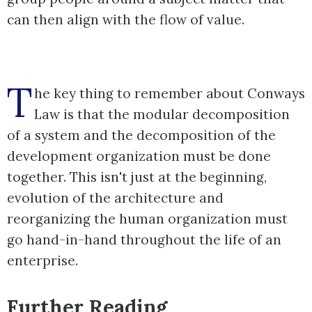
can then align with the flow of value.
T
he key thing to remember about Conways
Law is that the modular decomposition
of a system and the decomposition of the
development organization must be done
together. This isn't just at the beginning,
evolution of the architecture and
reorganizing the human organization must
go hand-in-hand throughout the life of an
enterprise.
Further Reading