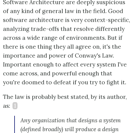
Software Architecture are deeply suspicious
of any kind of general law in the field. Good
software architecture is very context-specific,
analyzing trade-offs that resolve differently
across a wide range of environments. But if
there is one thing they all agree on, it's the
importance and power of Conway's Law.
Important enough to affect every system I've
come across, and powerful enough that
you're doomed to defeat if you try to fight it.
The law is probably best stated, by its author,
as:
1
Any organization that designs a system
(defined broadly) will produce a design