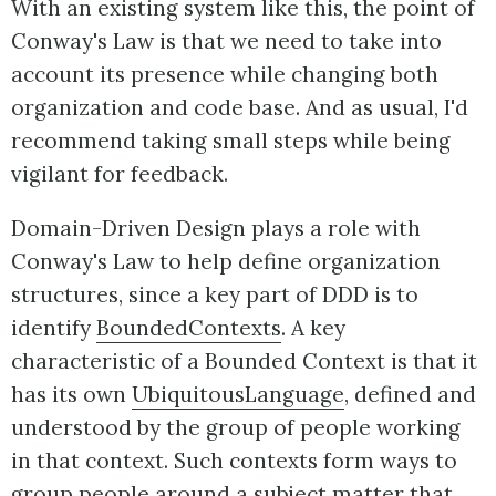
With an existing system like this, the point of
Conway's Law is that we need to take into
account its presence while changing both
organization and code base. And as usual, I'd
recommend taking small steps while being
vigilant for feedback.
Domain-Driven Design plays a role with
Conway's Law to help define organization
structures, since a key part of DDD is to
identify
BoundedContexts
. A key
characteristic of a Bounded Context is that it
has its own
UbiquitousLanguage
, defined and
understood by the group of people working
in that context. Such contexts form ways to
group people around a subject matter that