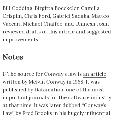
Bill Codding, Birgitta Boeckeler, Camilla
Crispim, Chris Ford, Gabriel Sadaka, Matteo
Vaccari, Michael Chaffee, and Unmesh Joshi
reviewed drafts of this article and suggested
improvements
Notes
1:
The source for Conway's law is
an article
written by Melvin Conway in 1968. It was
published by Datamation, one of the most
important journals for the software industry
at that time. It was later dubbed “Conway’s
Law” by Fred Brooks in his hugely influential