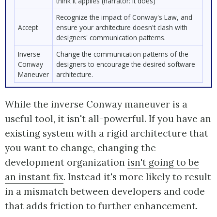
think it applies (narrator: it does)
Recognize the impact of Conway's Law, and
Accept
ensure your architecture doesn't clash with
designers' communication patterns.
Inverse
Change the communication patterns of the
Conway
designers to encourage the desired software
Maneuver
architecture.
While the inverse Conway maneuver is a
useful tool, it isn't all-powerful. If you have an
existing system with a rigid architecture that
you want to change, changing the
development organization
isn't going to be
an instant fix
. Instead it's more likely to result
in a mismatch between developers and code
that adds friction to further enhancement.