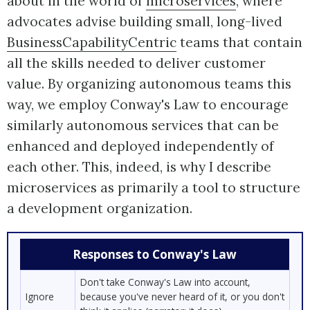
about in the world of
microservices
, where
advocates advise building small, long-lived
BusinessCapabilityCentric
teams that contain
all the skills needed to deliver customer
value. By organizing autonomous teams this
way, we employ Conway's Law to encourage
similarly autonomous services that can be
enhanced and deployed independently of
each other. This, indeed, is why I describe
microservices as primarily a tool to structure
a development organization.
Responses to Conway's Law
Don't take Conway's Law into account,
Ignore
because you've never heard of it, or you don't