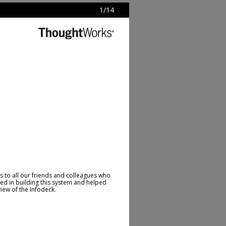
1
/
14
 to all our friends and colleagues who
ed in building this system and helped
view of the Infodeck.