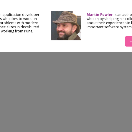
n application developer
Martin Fowler
is an auth
 who likes to work on
who enjoys helping his col
 problems with modern
about their experiences in 
ecializes in distributed
important software system
 working from Pune,
H