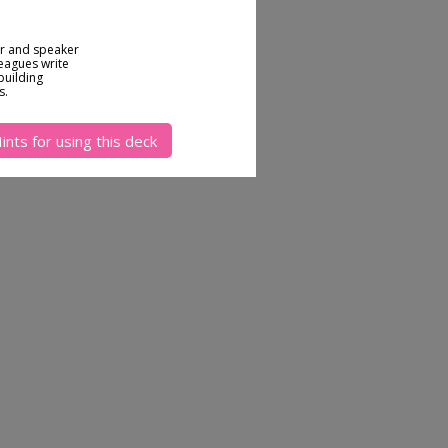
or and speaker
leagues write
building
s.
ints for using this deck