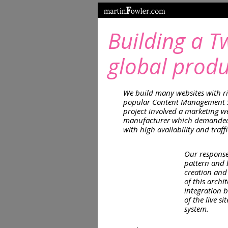
Building a T
global produ
We build many websites with ri
popular Content Management S
project involved a marketing we
manufacturer which demanded 
with high availability and traff
Our response
pattern and b
creation and 
of this archi
integration 
of the live s
system.