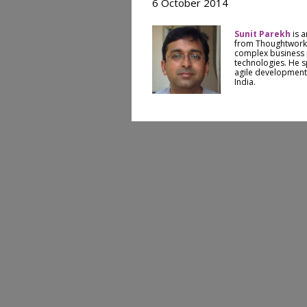
6 October 2014
Sunit Parekh
is a
from Thoughtworks
complex business
technologies. He sp
agile development
India.