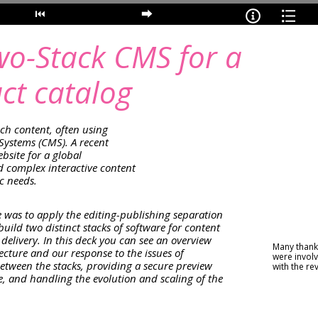
wo-Stack CMS for a
ct catalog
ch content, often using
ystems (CMS). A recent
bsite for a global
complex interactive content
ic needs.
 was to apply the editing-publishing separation
uild two distinct stacks of software for content
delivery. In this deck you can see an overview
Many thanks
tecture and our response to the issues of
were involv
between the stacks, providing a secure preview
with the re
ite, and handling the evolution and scaling of the