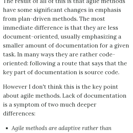
The result of all of this is that agile methods
have some significant changes in emphasis
from plan-driven methods. The most
immediate difference is that they are less
document-oriented, usually emphasizing a
smaller amount of documentation for a given
task. In many ways they are rather code-
oriented: following a route that says that the
key part of documentation is source code.
However I don't think this is the key point
about agile methods. Lack of documentation
is a symptom of two much deeper
differences:
Agile methods are adaptive rather than