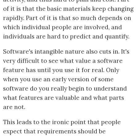
of it is that the basic materials keep changing
rapidly. Part of it is that so much depends on
which individual people are involved, and
individuals are hard to predict and quantify.
Software's intangible nature also cuts in. It's
very difficult to see what value a software
feature has until you use it for real. Only
when you use an early version of some
software do you really begin to understand
what features are valuable and what parts
are not.
This leads to the ironic point that people
expect that requirements should be