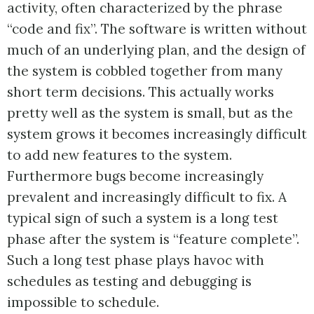
activity, often characterized by the phrase
“code and fix”. The software is written without
much of an underlying plan, and the design of
the system is cobbled together from many
short term decisions. This actually works
pretty well as the system is small, but as the
system grows it becomes increasingly difficult
to add new features to the system.
Furthermore bugs become increasingly
prevalent and increasingly difficult to fix. A
typical sign of such a system is a long test
phase after the system is “feature complete”.
Such a long test phase plays havoc with
schedules as testing and debugging is
impossible to schedule.