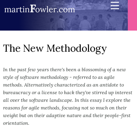
The New Methodology
In the past few years there's been a blossoming of a new
style of software methodology - referred to as agile
methods. Alternatively characterized as an antidote to
bureaucracy or a license to hack they've stirred up interest
all over the software landscape. In this essay I explore the
reasons for agile methods, focusing not so much on their
weight but on their adaptive nature and their people-first
orientation.