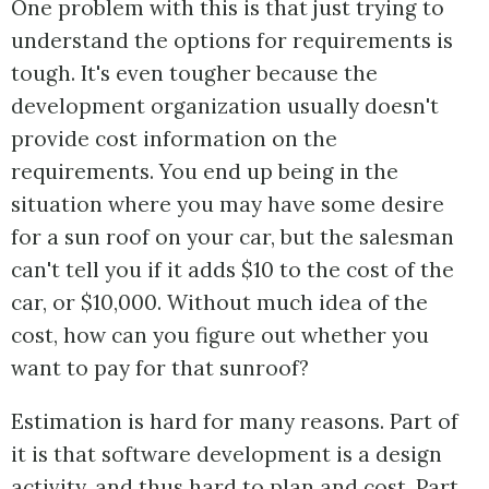
One problem with this is that just trying to
understand the options for requirements is
tough. It's even tougher because the
development organization usually doesn't
provide cost information on the
requirements. You end up being in the
situation where you may have some desire
for a sun roof on your car, but the salesman
can't tell you if it adds $10 to the cost of the
car, or $10,000. Without much idea of the
cost, how can you figure out whether you
want to pay for that sunroof?
Estimation is hard for many reasons. Part of
it is that software development is a design
activity, and thus hard to plan and cost. Part