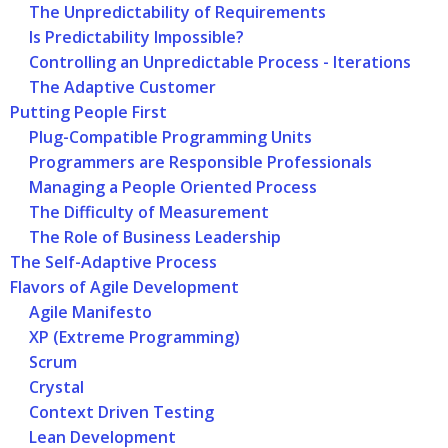
The Unpredictability of Requirements
Is Predictability Impossible?
Controlling an Unpredictable Process - Iterations
The Adaptive Customer
Putting People First
Plug-Compatible Programming Units
Programmers are Responsible Professionals
Managing a People Oriented Process
The Difficulty of Measurement
The Role of Business Leadership
The Self-Adaptive Process
Flavors of Agile Development
Agile Manifesto
XP (Extreme Programming)
Scrum
Crystal
Context Driven Testing
Lean Development