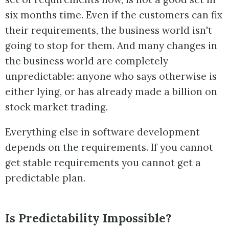
six months time. Even if the customers can fix
their requirements, the business world isn't
going to stop for them. And many changes in
the business world are completely
unpredictable: anyone who says otherwise is
either lying, or has already made a billion on
stock market trading.
Everything else in software development
depends on the requirements. If you cannot
get stable requirements you cannot get a
predictable plan.
Is Predictability Impossible?