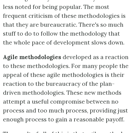
less noted for being popular. The most
frequent criticism of these methodologies is
that they are bureaucratic. There's so much
stuff to do to follow the methodology that
the whole pace of development slows down.
Agile methodologies
developed as a reaction
to these methodologies. For many people the
appeal of these agile methodologies is their
reaction to the bureaucracy of the plan-
driven methodologies. These new methods
attempt a useful compromise between no
process and too much process, providing just
enough process to gain a reasonable payoff.