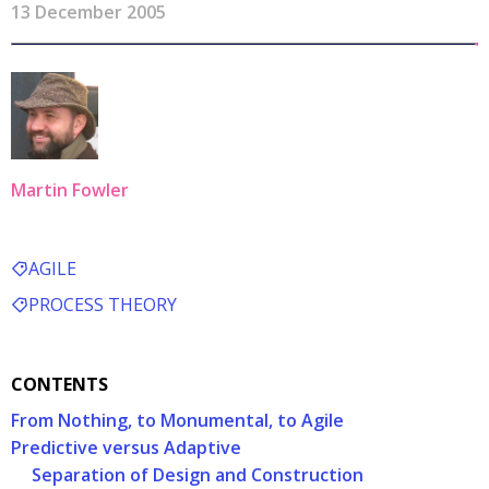
13 December 2005
Martin Fowler
AGILE
PROCESS THEORY
CONTENTS
From Nothing, to Monumental, to Agile
Predictive versus Adaptive
Separation of Design and Construction