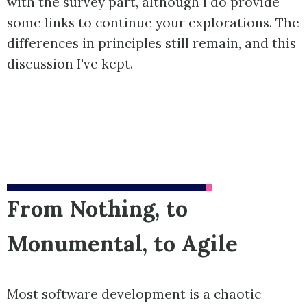
with the survey part, although I do provide
some links to continue your explorations. The
differences in principles still remain, and this
discussion I've kept.
From Nothing, to
Monumental, to Agile
Most software development is a chaotic