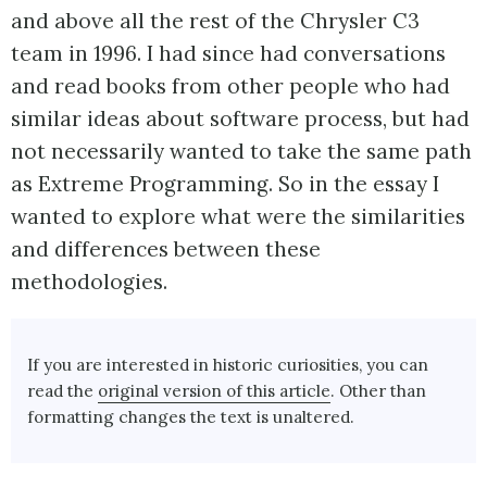
and above all the rest of the Chrysler C3
team in 1996. I had since had conversations
and read books from other people who had
similar ideas about software process, but had
not necessarily wanted to take the same path
as Extreme Programming. So in the essay I
wanted to explore what were the similarities
and differences between these
methodologies.
If you are interested in historic curiosities, you can
read the
original version of this article
. Other than
formatting changes the text is unaltered.