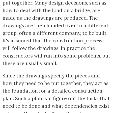
put together. Many design decisions, such as
how to deal with the load on a bridge, are
made as the drawings are produced. The
drawings are then handed over to a different
group, often a different company, to be built.
It's assumed that the construction process
will follow the drawings. In practice the
constructors will run into some problems, but
these are usually small.
Since the drawings specify the pieces and
how they need to be put together, they act as
the foundation for a detailed construction
plan. Such a plan can figure out the tasks that
need to be done and what dependencies exist