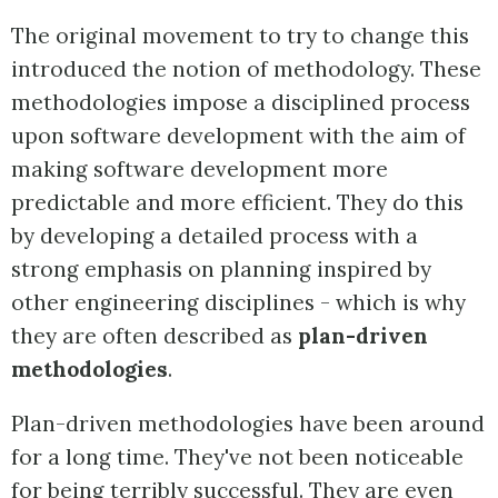
The original movement to try to change this
introduced the notion of methodology. These
methodologies impose a disciplined process
upon software development with the aim of
making software development more
predictable and more efficient. They do this
by developing a detailed process with a
strong emphasis on planning inspired by
other engineering disciplines - which is why
they are often described as
plan-driven
methodologies
.
Plan-driven methodologies have been around
for a long time. They've not been noticeable
for being terribly successful. They are even