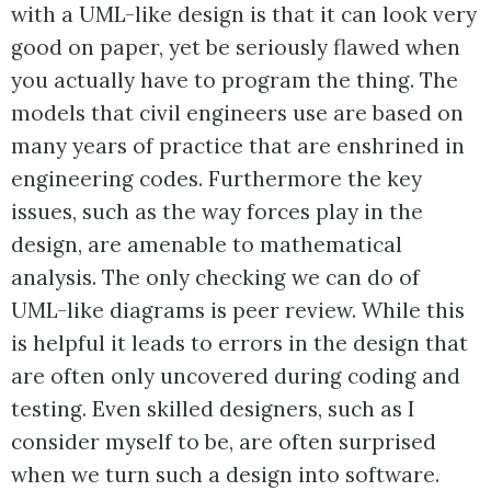
with a UML-like design is that it can look very
good on paper, yet be seriously flawed when
you actually have to program the thing. The
models that civil engineers use are based on
many years of practice that are enshrined in
engineering codes. Furthermore the key
issues, such as the way forces play in the
design, are amenable to mathematical
analysis. The only checking we can do of
UML-like diagrams is peer review. While this
is helpful it leads to errors in the design that
are often only uncovered during coding and
testing. Even skilled designers, such as I
consider myself to be, are often surprised
when we turn such a design into software.