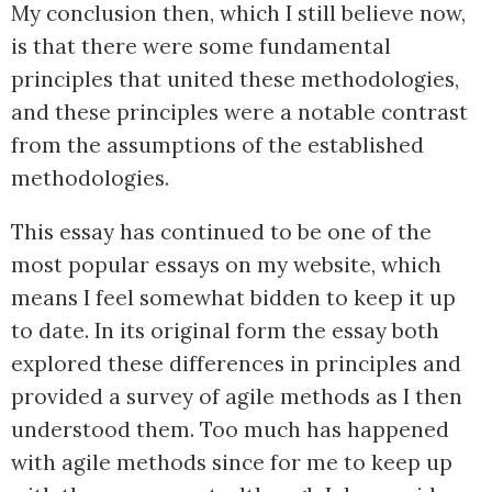
My conclusion then, which I still believe now,
is that there were some fundamental
principles that united these methodologies,
and these principles were a notable contrast
from the assumptions of the established
methodologies.
This essay has continued to be one of the
most popular essays on my website, which
means I feel somewhat bidden to keep it up
to date. In its original form the essay both
explored these differences in principles and
provided a survey of agile methods as I then
understood them. Too much has happened
with agile methods since for me to keep up