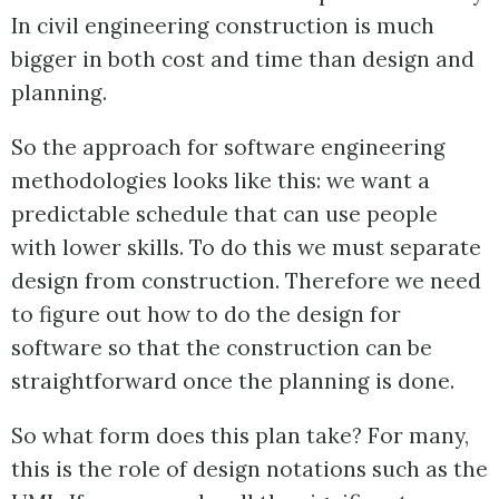
In civil engineering construction is much
bigger in both cost and time than design and
planning.
So the approach for software engineering
methodologies looks like this: we want a
predictable schedule that can use people
with lower skills. To do this we must separate
design from construction. Therefore we need
to figure out how to do the design for
software so that the construction can be
straightforward once the planning is done.
So what form does this plan take? For many,
this is the role of design notations such as the