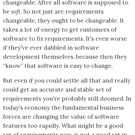
changeable. After all software is supposed to
be
soft.
So not just are requirements
changeable, they ought to be changeable. It
takes a lot of energy to get customers of
software to fix requirements. It's even worse
if they've ever dabbled in software
development themselves, because then they
“know” that software is easy to change.
But even if you could settle all that and really
could get an accurate and stable set of
requirements you're probably still doomed. In
today's economy the fundamental business
forces are changing the value of software
features too rapidly. What might be a good
set of requirements now, is not a good set in