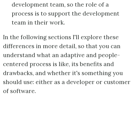
development team, so the role of a
process is to support the development
team in their work.
In the following sections I'll explore these
differences in more detail, so that you can
understand what an adaptive and people-
centered process is like, its benefits and
drawbacks, and whether it's something you
should use: either as a developer or customer
of software.