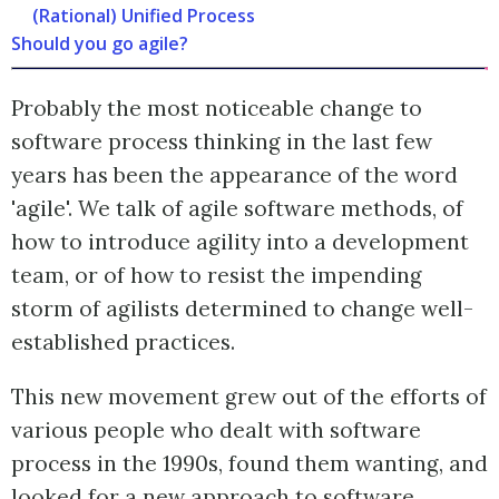
(Rational) Unified Process
Should you go agile?
Probably the most noticeable change to
software process thinking in the last few
years has been the appearance of the word
'agile'. We talk of agile software methods, of
how to introduce agility into a development
team, or of how to resist the impending
storm of agilists determined to change well-
established practices.
This new movement grew out of the efforts of
various people who dealt with software
process in the 1990s, found them wanting, and
looked for a new approach to software