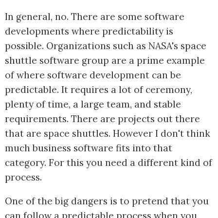
In general, no. There are some software
developments where predictability is
possible. Organizations such as NASA's space
shuttle software group are a prime example
of where software development can be
predictable. It requires a lot of ceremony,
plenty of time, a large team, and stable
requirements. There are projects out there
that are space shuttles. However I don't think
much business software fits into that
category. For this you need a different kind of
process.
One of the big dangers is to pretend that you
can follow a predictable process when you