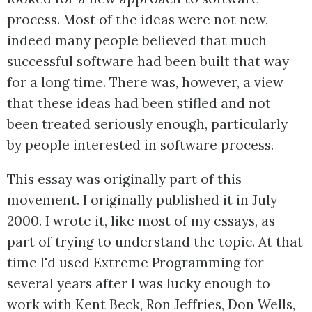
process. Most of the ideas were not new,
indeed many people believed that much
successful software had been built that way
for a long time. There was, however, a view
that these ideas had been stifled and not
been treated seriously enough, particularly
by people interested in software process.
This essay was originally part of this
movement. I originally published it in July
2000. I wrote it, like most of my essays, as
part of trying to understand the topic. At that
time I'd used Extreme Programming for
several years after I was lucky enough to
work with Kent Beck, Ron Jeffries, Don Wells,