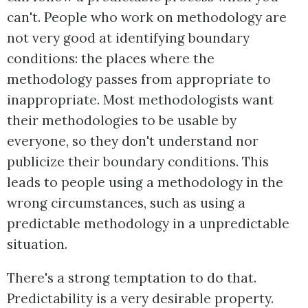
can't. People who work on methodology are
not very good at identifying boundary
conditions: the places where the
methodology passes from appropriate to
inappropriate. Most methodologists want
their methodologies to be usable by
everyone, so they don't understand nor
publicize their boundary conditions. This
leads to people using a methodology in the
wrong circumstances, such as using a
predictable methodology in a unpredictable
situation.
There's a strong temptation to do that.
Predictability is a very desirable property.