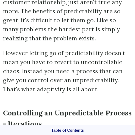
customer relationship, just aren't true any
more. The benefits of predictability are so
great, it's difficult to let them go. Like so
many problems the hardest part is simply
realizing that the problem exists.
However letting go of predictability doesn't
mean you have to revert to uncontrollable
chaos. Instead you need a process that can
give you control over an unpredictability.
That's what adaptivity is all about.
Controlling an Unpredictable Process
- Iterations
Table of Contents