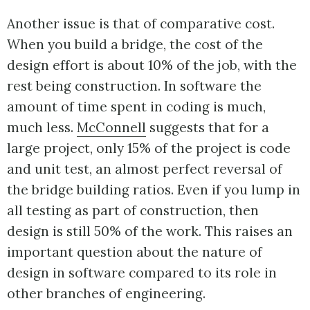
Another issue is that of comparative cost.
When you build a bridge, the cost of the
design effort is about 10% of the job, with the
rest being construction. In software the
amount of time spent in coding is much,
much less.
McConnell
suggests that for a
large project, only 15% of the project is code
and unit test, an almost perfect reversal of
the bridge building ratios. Even if you lump in
all testing as part of construction, then
design is still 50% of the work. This raises an
important question about the nature of
design in software compared to its role in
other branches of engineering.