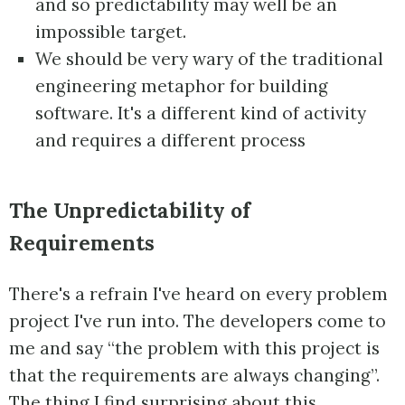
and so predictability may well be an
impossible target.
We should be very wary of the traditional
engineering metaphor for building
software. It's a different kind of activity
and requires a different process
The Unpredictability of
Requirements
There's a refrain I've heard on every problem
project I've run into. The developers come to
me and say “the problem with this project is
that the requirements are always changing”.
The thing I find surprising about this