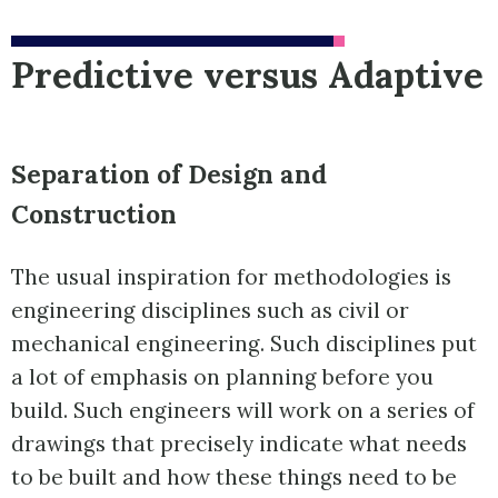
Predictive versus Adaptive
Separation of Design and
Construction
The usual inspiration for methodologies is
engineering disciplines such as civil or
mechanical engineering. Such disciplines put
a lot of emphasis on planning before you
build. Such engineers will work on a series of
drawings that precisely indicate what needs
to be built and how these things need to be