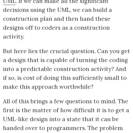
UML
. If we can make all the significant
decisions using the UML, we can build a
construction plan and then hand these
designs off to coders as a construction
activity.
But here lies the crucial question. Can you get
a design that is capable of turning the coding
into a predictable construction activity? And
if so, is cost of doing this sufficiently small to
make this approach worthwhile?
All of this brings a few questions to mind. The
first is the matter of how difficult it is to get a
UML-like design into a state that it can be
handed over to programmers. The problem