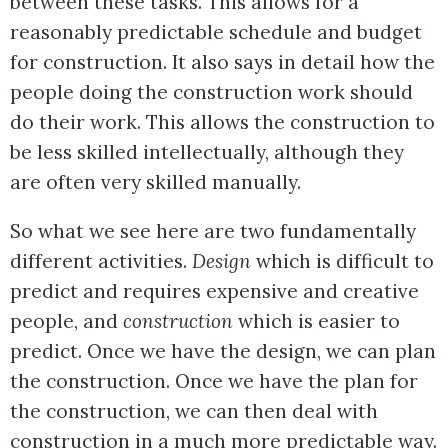
between these tasks. This allows for a
reasonably predictable schedule and budget
for construction. It also says in detail how the
people doing the construction work should
do their work. This allows the construction to
be less skilled intellectually, although they
are often very skilled manually.
So what we see here are two fundamentally
different activities.
Design
which is difficult to
predict and requires expensive and creative
people, and
construction
which is easier to
predict. Once we have the design, we can plan
the construction. Once we have the plan for
the construction, we can then deal with
construction in a much more predictable way.