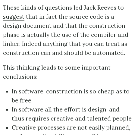
These kinds of questions led Jack Reeves to
suggest
that in fact the source code is a
design document and that the construction
phase is actually the use of the compiler and
linker. Indeed anything that you can treat as
construction can and should be automated.
This thinking leads to some important
conclusions:
In software: construction is so cheap as to
be free
In software all the effort is design, and
thus requires creative and talented people
Creative processes are not easily planned,