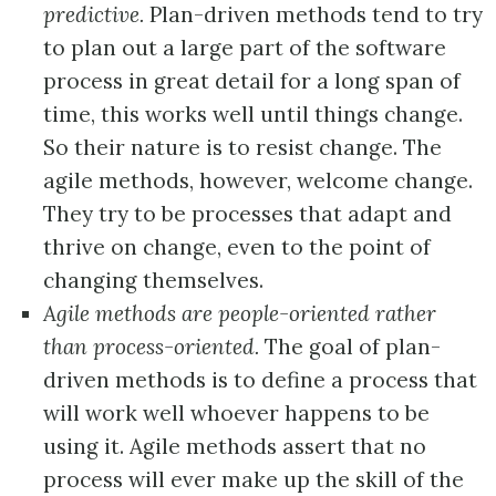
predictive.
Plan-driven methods tend to try
to plan out a large part of the software
process in great detail for a long span of
time, this works well until things change.
So their nature is to resist change. The
agile methods, however, welcome change.
They try to be processes that adapt and
thrive on change, even to the point of
changing themselves.
Agile methods are people-oriented rather
than process-oriented.
The goal of plan-
driven methods is to define a process that
will work well whoever happens to be
using it. Agile methods assert that no
process will ever make up the skill of the