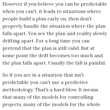
However if you believe you can be predictable
when you can't, it leads to situations where
people build a plan early on, then don't
properly handle the situation where the plan
falls apart. You see the plan and reality slowly
drifting apart. For a long time you can
pretend that the plan is still valid. But at
some point the drift becomes too much and
the plan falls apart. Usually the fall is painful.
So if you are in a situation that isn't
predictable you can't use a predictive
methodology. That's a hard blow. It means
that many of the models for controlling
projects, many of the models for the whole