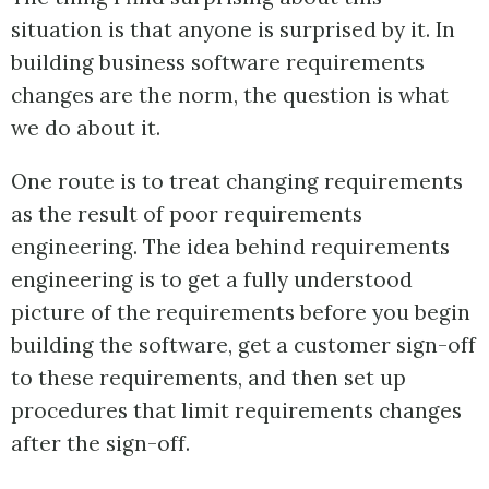
situation is that anyone is surprised by it. In
building business software requirements
changes are the norm, the question is what
we do about it.
One route is to treat changing requirements
as the result of poor requirements
engineering. The idea behind requirements
engineering is to get a fully understood
picture of the requirements before you begin
building the software, get a customer sign-off
to these requirements, and then set up
procedures that limit requirements changes
after the sign-off.