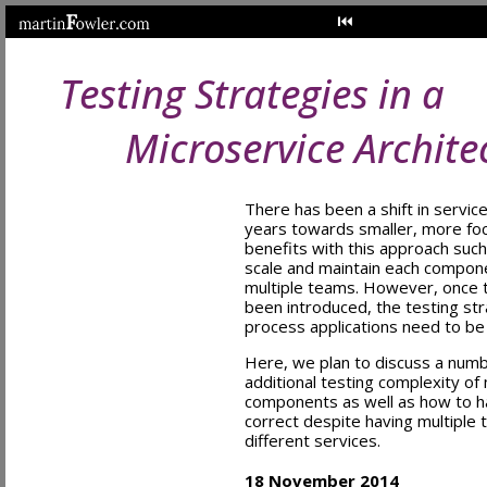
Testing Strategies in a
Microservice Archite
There has been a shift in servic
years towards smaller, more fo
benefits with this approach such
scale and maintain each compon
multiple teams. However, once t
been introduced, the testing stra
process applications need to be
Here, we plan to discuss a num
additional testing complexity of
components as well as how to ha
correct despite having multiple 
different services.
18 November 2014