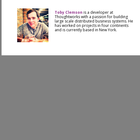
Toby Clemson
is a developer at
Thoughtworks with a passion for building
large scale distributed business systems. He
has worked on projects in four continents
and is currently based in New York.