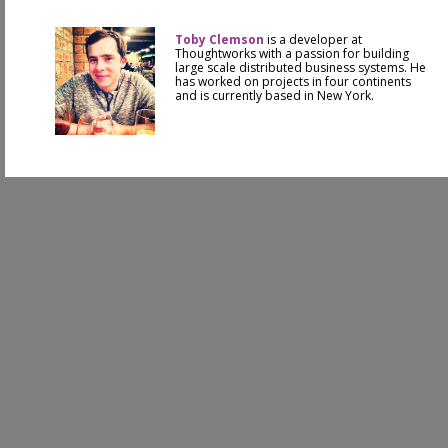
Toby Clemson
is a developer at
Thoughtworks with a passion for building
large scale distributed business systems. He
has worked on projects in four continents
and is currently based in New York.