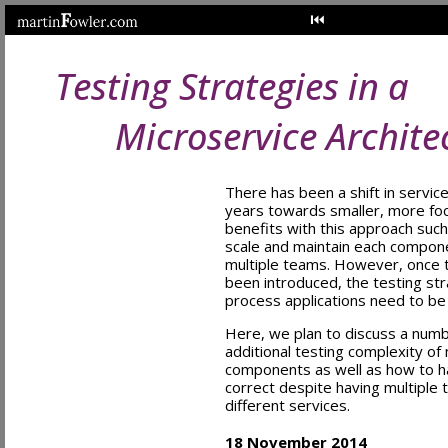
Testing Strategies in a
Microservice Archite
There has been a shift in servic
years towards smaller, more fo
benefits with this approach such
scale and maintain each compon
multiple teams. However, once t
been introduced, the testing stra
process applications need to be
Here, we plan to discuss a num
additional testing complexity of
components as well as how to ha
correct despite having multiple 
different services.
18 November 2014