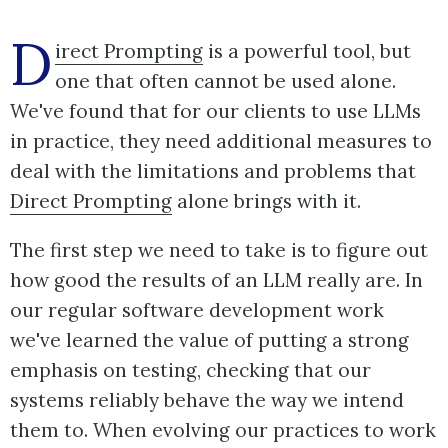
D
irect Prompting
is a powerful tool, but
one that often cannot be used alone.
We've found that for our clients to use LLMs
in practice, they need additional measures to
deal with the limitations and problems that
Direct Prompting
alone brings with it.
The first step we need to take is to figure out
how good the results of an LLM really are. In
our regular software development work
we've learned the value of putting a strong
emphasis on testing, checking that our
systems reliably behave the way we intend
them to. When evolving our practices to work