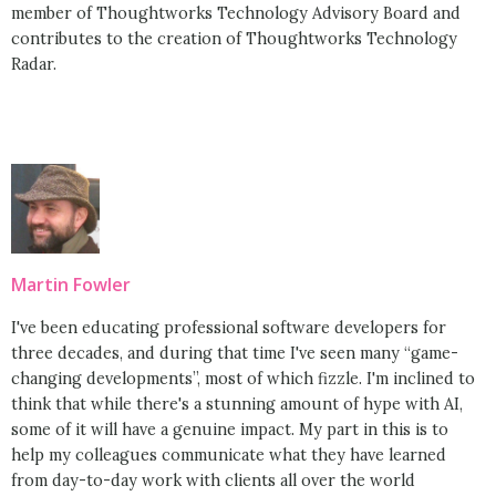
member of Thoughtworks Technology Advisory Board and
contributes to the creation of Thoughtworks Technology
Radar.
Martin Fowler
I've been educating professional software developers for
three decades, and during that time I've seen many “game-
changing developments”, most of which fizzle. I'm inclined to
think that while there's a stunning amount of hype with AI,
some of it will have a genuine impact. My part in this is to
help my colleagues communicate what they have learned
from day-to-day work with clients all over the world