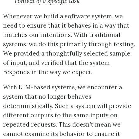
context of a specific task
Whenever we build a software system, we
need to ensure that it behaves in a way that
matches our intentions. With traditional
systems, we do this primarily through testing.
We provided a thoughtfully selected sample
of input, and verified that the system
responds in the way we expect.
With LLM-based systems, we encounter a
system that no longer behaves
deterministically. Such a system will provide
different outputs to the same inputs on
repeated requests. This doesn't mean we
cannot examine its behavior to ensure it