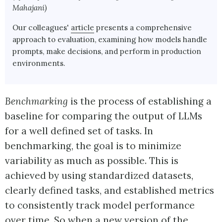
Mahajani)
Our colleagues'
article
presents a comprehensive
approach to evaluation, examining how models handle
prompts, make decisions, and perform in production
environments.
Benchmarking
is the process of establishing a
baseline for comparing the output of LLMs
for a well defined set of tasks. In
benchmarking, the goal is to minimize
variability as much as possible. This is
achieved by using standardized datasets,
clearly defined tasks, and established metrics
to consistently track model performance
over time. So when a new version of the