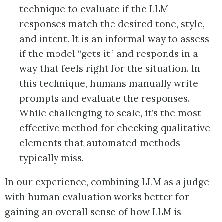
technique to evaluate if the LLM
responses match the desired tone, style,
and intent. It is an informal way to assess
if the model “gets it” and responds in a
way that feels right for the situation. In
this technique, humans manually write
prompts and evaluate the responses.
While challenging to scale, it’s the most
effective method for checking qualitative
elements that automated methods
typically miss.
In our experience, combining LLM as a judge
with human evaluation works better for
gaining an overall sense of how LLM is