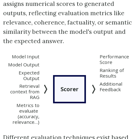
assigns numerical scores to generated
outputs, reflecting evaluation metrics like
relevance, coherence, factuality, or semantic
similarity between the model's output and
the expected answer.
Model Input
Performance
Score
Model Output
Ranking of
Expected
Results
Output
Additional
Retrieval
Scorer
Feedback
context from
RAG
Metrics to
evaluate
(accuracy,
relevance…)
Different evaluation techniques exist based