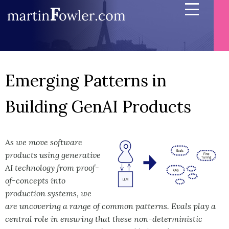
Emerging Patterns in
Building GenAI Products
As we move software
products using generative
AI technology from proof-
of-concepts into
production systems, we
are uncovering a range of common patterns. Evals play a
central role in ensuring that these non-deterministic