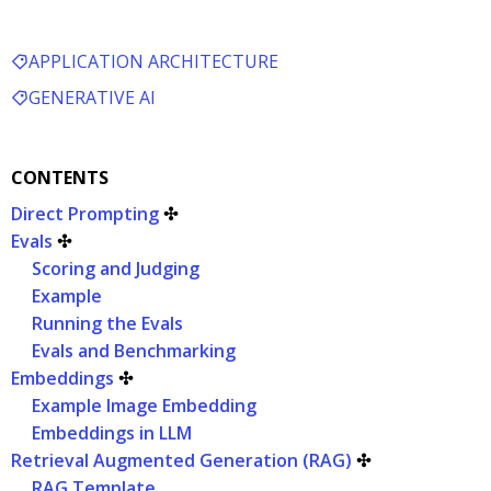
APPLICATION ARCHITECTURE
GENERATIVE AI
CONTENTS
Direct Prompting
✣
Evals
✣
Scoring and Judging
Example
Running the Evals
Evals and Benchmarking
Embeddings
✣
Example Image Embedding
Embeddings in LLM
Retrieval Augmented Generation (RAG)
✣
RAG Template