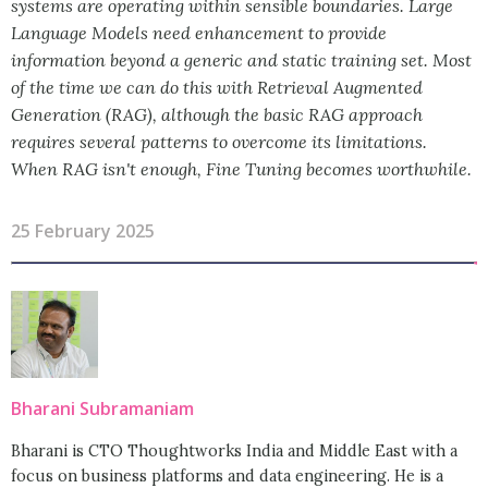
systems are operating within sensible boundaries. Large
Language Models need enhancement to provide
information beyond a generic and static training set. Most
of the time we can do this with Retrieval Augmented
Generation (RAG), although the basic RAG approach
requires several patterns to overcome its limitations.
When RAG isn't enough, Fine Tuning becomes worthwhile.
25 February 2025
Bharani Subramaniam
Bharani is CTO Thoughtworks India and Middle East with a
focus on business platforms and data engineering. He is a