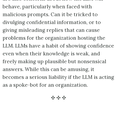
behave, particularly when faced with
malicious prompts. Can it be tricked to
divulging confidential information, or to
giving misleading replies that can cause
problems for the organization hosting the
LLM. LLMs have a habit of showing confidence
even when their knowledge is weak, and
freely making up plausible but nonsensical
answers. While this can be amusing, it
becomes a serious liability if the LLM is acting
as a spoke-bot for an organization.