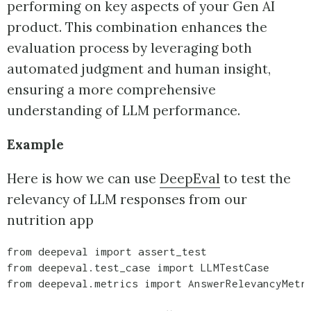
performing on key aspects of your Gen AI
product. This combination enhances the
evaluation process by leveraging both
automated judgment and human insight,
ensuring a more comprehensive
understanding of LLM performance.
Example
Here is how we can use
DeepEval
to test the
relevancy of LLM responses from our
nutrition app
from deepeval import assert_test

from deepeval.test_case import LLMTestCase

from deepeval.metrics import AnswerRelevancyMetri