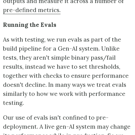
outputs and measure it across a number of
pre-defined metrics.
Running the Evals
As with testing, we run evals as part of the
build pipeline for a Gen-AI system. Unlike
tests, they aren't simple binary pass/fail
results, instead we have to set thresholds,
together with checks to ensure performance
doesn't decline. In many ways we treat evals
similarly to how we work with performance
testing.
Our use of evals isn't confined to pre-
deployment. A live gen-AI system may change