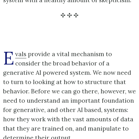
E
vals
provide a vital mechanism to
consider the broad behavior of a
generative AI powered system. We now need
to turn to looking at how to structure that
behavior. Before we can go there, however, we
need to understand an important foundation
for generative, and other AI based, systems:
how they work with the vast amounts of data
that they are trained on, and manipulate to
determine their output.