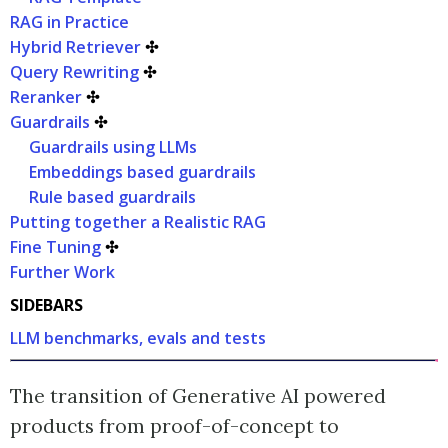
RAG in Practice
Hybrid Retriever
✣
Query Rewriting
✣
Reranker
✣
Guardrails
✣
Guardrails using LLMs
Embeddings based guardrails
Rule based guardrails
Putting together a Realistic RAG
Fine Tuning
✣
Further Work
SIDEBARS
LLM benchmarks, evals and tests
The transition of Generative AI powered
products from proof-of-concept to