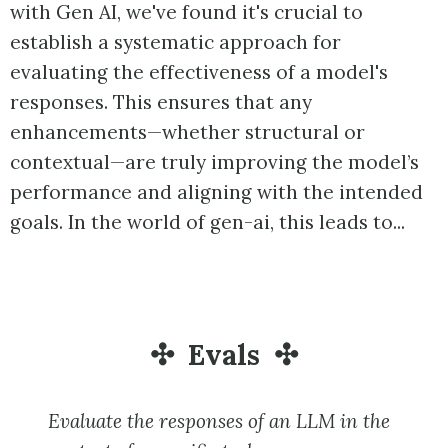
with Gen AI, we've found it's crucial to
establish a systematic approach for
evaluating the effectiveness of a model's
responses. This ensures that any
enhancements—whether structural or
contextual—are truly improving the model’s
performance and aligning with the intended
goals. In the world of gen-ai, this leads to...
Evals
Evaluate the responses of an LLM in the