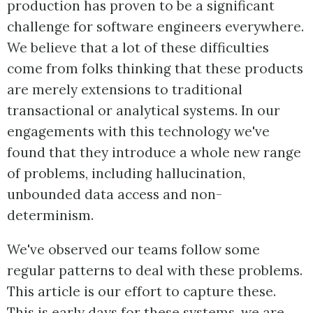
production has proven to be a significant
challenge for software engineers everywhere.
We believe that a lot of these difficulties
come from folks thinking that these products
are merely extensions to traditional
transactional or analytical systems. In our
engagements with this technology we've
found that they introduce a whole new range
of problems, including hallucination,
unbounded data access and non-
determinism.
We've observed our teams follow some
regular patterns to deal with these problems.
This article is our effort to capture these.
This is early days for these systems, we are