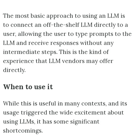
The most basic approach to using an LLM is
to connect an off-the-shelf LLM directly to a
user, allowing the user to type prompts to the
LLM and receive responses without any
intermediate steps. This is the kind of
experience that LLM vendors may offer
directly.
When to use it
While this is useful in many contexts, and its
usage triggered the wide excitement about
using LLMs, it has some significant
shortcomings.