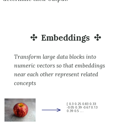
Embeddings
Transform large data blocks into
numeric vectors so that embeddings
near each other represent related
concepts
[ 0.3 0.25 0.83 0.33
-0.05 0.39 -0.67 0.13
0.39 0.5 ....