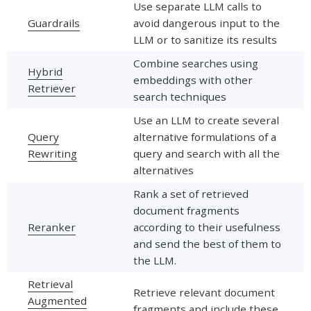
Use separate LLM calls to
Guardrails
avoid dangerous input to the
LLM or to sanitize its results
Combine searches using
Hybrid
embeddings with other
Retriever
search techniques
Use an LLM to create several
Query
alternative formulations of a
Rewriting
query and search with all the
alternatives
Rank a set of retrieved
document fragments
Reranker
according to their usefulness
and send the best of them to
the LLM.
Retrieval
Retrieve relevant document
Augmented
fragments and include these