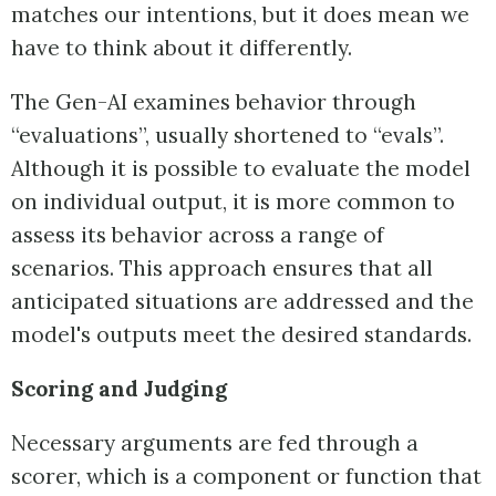
matches our intentions, but it does mean we
have to think about it differently.
The Gen-AI examines behavior through
“evaluations”, usually shortened to “evals”.
Although it is possible to evaluate the model
on individual output, it is more common to
assess its behavior across a range of
scenarios. This approach ensures that all
anticipated situations are addressed and the
model's outputs meet the desired standards.
Scoring and Judging
Necessary arguments are fed through a
scorer, which is a component or function that