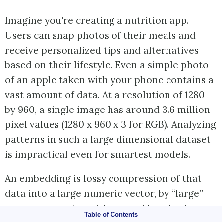
Imagine you're creating a nutrition app.
Users can snap photos of their meals and
receive personalized tips and alternatives
based on their lifestyle. Even a simple photo
of an apple taken with your phone contains a
vast amount of data. At a resolution of 1280
by 960, a single image has around 3.6 million
pixel values (1280 x 960 x 3 for RGB). Analyzing
patterns in such a large dimensional dataset
is impractical even for smartest models.
An embedding is lossy compression of that
data into a large numeric vector, by “large”
we mean a vector with several hundred
Table of Contents