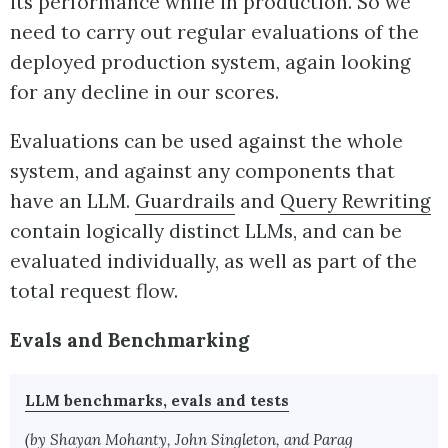
its performance while in production. So we
need to carry out regular evaluations of the
deployed production system, again looking
for any decline in our scores.
Evaluations can be used against the whole
system, and against any components that
have an LLM.
Guardrails
and
Query Rewriting
contain logically distinct LLMs, and can be
evaluated individually, as well as part of the
total request flow.
Evals and Benchmarking
LLM benchmarks, evals and tests
(by Shayan Mohanty, John Singleton, and Parag