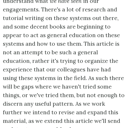
understand what
we have seen
in our
engagements. There's a lot of research and
tutorial writing on these systems out there,
and some decent books are beginning to
appear to act as general education on these
systems and how to use them. This article is
not an attempt to be such a general
education, rather it's trying to organize the
experience that our colleagues have had
using these systems in the field. As such there
will be gaps where we haven't tried some
things, or we've tried them, but not enough to
discern any useful pattern. As we work
further we intend to revise and expand this
material, as we extend this article we'll send