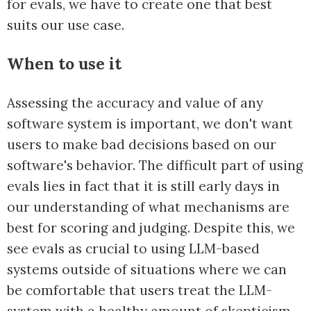
for evals, we have to create one that best
suits our use case.
When to use it
Assessing the accuracy and value of any
software system is important, we don't want
users to make bad decisions based on our
software's behavior. The difficult part of using
evals lies in fact that it is still early days in
our understanding of what mechanisms are
best for scoring and judging. Despite this, we
see evals as crucial to using LLM-based
systems outside of situations where we can
be comfortable that users treat the LLM-
system with a healthy amount of skepticism.