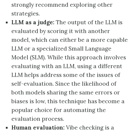
strongly recommend exploring other
strategies.
LLM as a judge:
The output of the LLM is
evaluated by scoring it with another
model, which can either be a more capable
LLM or a specialized Small Language
Model (SLM). While this approach involves
evaluating with an LLM, using a different
LLM helps address some of the issues of
self-evaluation. Since the likelihood of
both models sharing the same errors or
biases is low, this technique has become a
popular choice for automating the
evaluation process.
Human evaluation:
Vibe checking is a