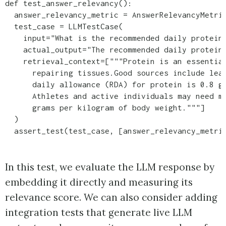
def test_answer_relevancy():

  answer_relevancy_metric = AnswerRelevancyMetric
  test_case = LLMTestCase(

    input="What is the recommended daily protein 
    actual_output="The recommended daily protein 
    retrieval_context=["""Protein is an essential
      repairing tissues.Good sources include lean
      daily allowance (RDA) for protein is 0.8 gr
      Athletes and active individuals may need mo
      grams per kilogram of body weight."""]

  )

In this test, we evaluate the LLM response by
embedding it directly and measuring its
relevance score. We can also consider adding
integration tests that generate live LLM