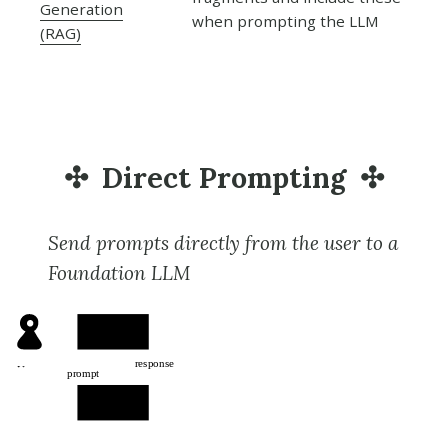
Generation
when prompting the LLM
(RAG)
Direct Prompting
Send prompts directly from the user to a
Foundation LLM