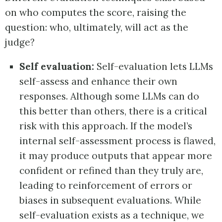
on who computes the score, raising the
question: who, ultimately, will act as the
judge?
Self evaluation:
Self-evaluation lets LLMs
self-assess and enhance their own
responses. Although some LLMs can do
this better than others, there is a critical
risk with this approach. If the model’s
internal self-assessment process is flawed,
it may produce outputs that appear more
confident or refined than they truly are,
leading to reinforcement of errors or
biases in subsequent evaluations. While
self-evaluation exists as a technique, we