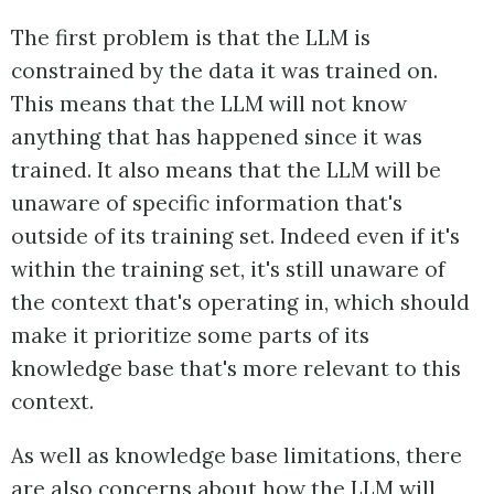
The first problem is that the LLM is
constrained by the data it was trained on.
This means that the LLM will not know
anything that has happened since it was
trained. It also means that the LLM will be
unaware of specific information that's
outside of its training set. Indeed even if it's
within the training set, it's still unaware of
the context that's operating in, which should
make it prioritize some parts of its
knowledge base that's more relevant to this
context.
As well as knowledge base limitations, there
are also concerns about how the LLM will