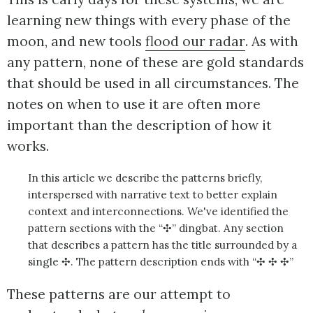
learning new things with every phase of the
moon, and new tools
flood our radar
. As with
any pattern, none of these are gold standards
that should be used in all circumstances. The
notes on when to use it are often more
important than the description of how it
works.
In this article we describe the patterns briefly,
interspersed with narrative text to better explain
context and interconnections. We've identified the
pattern sections with the “✣” dingbat. Any section
that describes a pattern has the title surrounded by a
single ✣. The pattern description ends with “✣ ✣ ✣”
These patterns are our attempt to