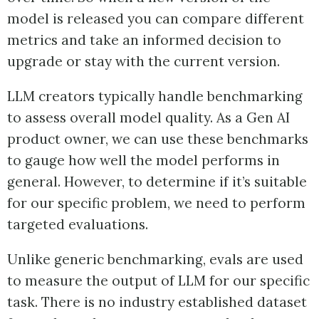
model is released you can compare different
metrics and take an informed decision to
upgrade or stay with the current version.
LLM creators typically handle benchmarking
to assess overall model quality. As a Gen AI
product owner, we can use these benchmarks
to gauge how well the model performs in
general. However, to determine if it’s suitable
for our specific problem, we need to perform
targeted evaluations.
Unlike generic benchmarking, evals are used
to measure the output of LLM for our specific
task. There is no industry established dataset