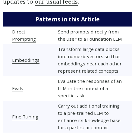
updates to
our usual feeds
.
Patterns in this Article
Direct
Send prompts directly from
Prompting
the user to a Foundation LLM
Transform large data blocks
into numeric vectors so that
Embeddings
embeddings near each other
represent related concepts
Evaluate the responses of an
Evals
LLM in the context of a
specific task
Carry out additional training
to a pre-trained LLM to
Fine Tuning
enhance its knowledge base
for a particular context