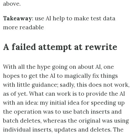
above.
Takeaway
: use AI help to make test data
more readable
A failed attempt at rewrite
With all the hype going on about AI, one
hopes to get the AI to magically fix things
with little guidance; sadly, this does not work,
as of yet. What can work is to provide the AI
with an idea: my initial idea for speeding up
the operation was to use batch inserts and
batch deletes, whereas the original was using
individual inserts, updates and deletes. The