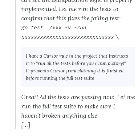
implemented. Let me run the tests to
confirm that this fixes the failing test:
go test ./xxx -v -run
\
xxxxxxxxxxxxxxxxxxxxxxxxxxxxxx
I have a Cursor rule in the project that instructs
it to "run all the tests before you claim victory!"
It prevents Cursor from claiming it is finished
before running the full test suite
Great! All the tests are passing now. Let me
run the full test suite to make sure I
haven’t broken anything else:
[…]