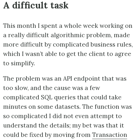
A difficult task
This month I spent a whole week working on
a really difficult algorithmic problem, made
more difficult by complicated business rules,
which I wasn’t able to get the client to agree
to simplify.
The problem was an API endpoint that was
too slow, and the cause was a few
complicated SQL queries that could take
minutes on some datasets. The function was
so complicated I did not even attempt to
understand the details; my bet was that it
could be fixed by moving from
Transaction