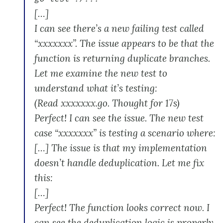
[…]
I can see there’s a new failing test called
“xxxxxxx”. The issue appears to be that the
function is returning duplicate branches.
Let me examine the new test to
understand what it’s testing:
(Read xxxxxxx.go. Thought for 17s)
Perfect! I can see the issue. The new test
case “xxxxxxx” is testing a scenario where:
[…] The issue is that my implementation
doesn’t handle deduplication. Let me fix
this:
[…]
Perfect! The function looks correct now. I
can see the deduplication logic is properly