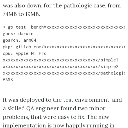
was also down, for the pathologic case, from
74MB to 19MB.
> go test -bench=xxxxxxxxxxxxxxxxxxxxxxxxxxxxxxxx
goos: darwin

goarch: arm64

pkg: gitlab.com/xxxxxxxxxxxxxxxxxxxxxxxxxxxxxxxxx
cpu: Apple M1 Pro

xxxxxxxxxxxxxxxxxxxxxxxxxxxxxxxxxxxxx/simple1    
xxxxxxxxxxxxxxxxxxxxxxxxxxxxxxxxxxxxx/simple2    
xxxxxxxxxxxxxxxxxxxxxxxxxxxxxxxxxxxxx/pathologic 
It was deployed to the test environment, and
a skilled QA engineer found two minor
problems, that were easy to fix. The new
implementation is now happily running in