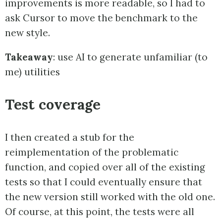
improvements is more readable, so I had to
ask Cursor to move the benchmark to the
new style.
Takeaway
: use AI to generate unfamiliar (to
me) utilities
Test coverage
I then created a stub for the
reimplementation of the problematic
function, and copied over all of the existing
tests so that I could eventually ensure that
the new version still worked with the old one.
Of course, at this point, the tests were all