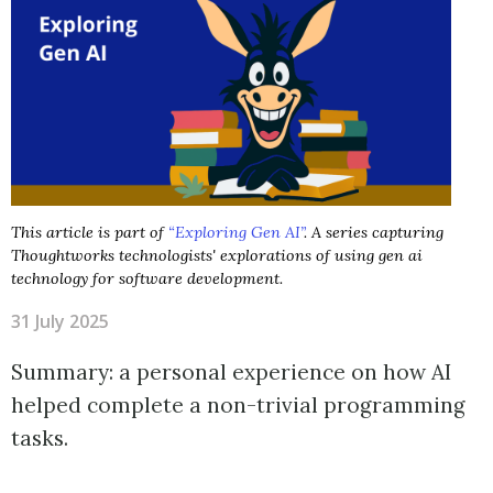
This article is part of
“Exploring Gen AI”
. A series capturing
Thoughtworks technologists' explorations of using gen ai
technology for software development.
31 July 2025
Summary: a personal experience on how AI
helped complete a non-trivial programming
tasks.