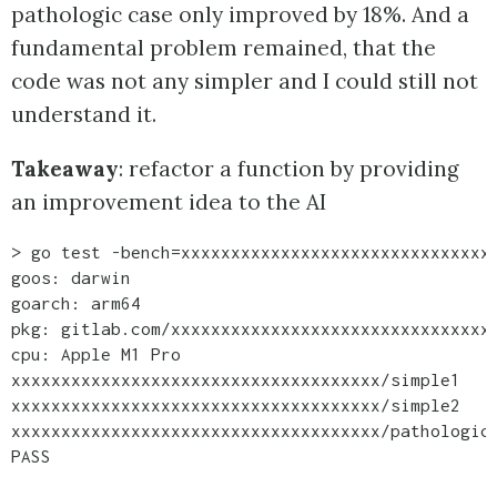
pathologic case only improved by 18%. And a
fundamental problem remained, that the
code was not any simpler and I could still not
understand it.
Takeaway
: refactor a function by providing
an improvement idea to the AI
> go test -bench=xxxxxxxxxxxxxxxxxxxxxxxxxxxxxxxx
goos: darwin

goarch: arm64

pkg: gitlab.com/xxxxxxxxxxxxxxxxxxxxxxxxxxxxxxxxx
cpu: Apple M1 Pro

xxxxxxxxxxxxxxxxxxxxxxxxxxxxxxxxxxxxx/simple1    
xxxxxxxxxxxxxxxxxxxxxxxxxxxxxxxxxxxxx/simple2    
xxxxxxxxxxxxxxxxxxxxxxxxxxxxxxxxxxxxx/pathologic 