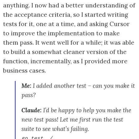
anything. I now had a better understanding of
the acceptance criteria, so I started writing
tests for it, one at a time, and asking Cursor
to improve the implementation to make
them pass. It went well for a while; it was able
to build a somewhat cleaner version of the
function, incrementally, as I provided more
business cases.
Me:
I added another test – can you make it
pass?
Claude:
I’d be happy to help you make the
new test pass! Let me first run the test
suite to see what’s failing.
go test ./...