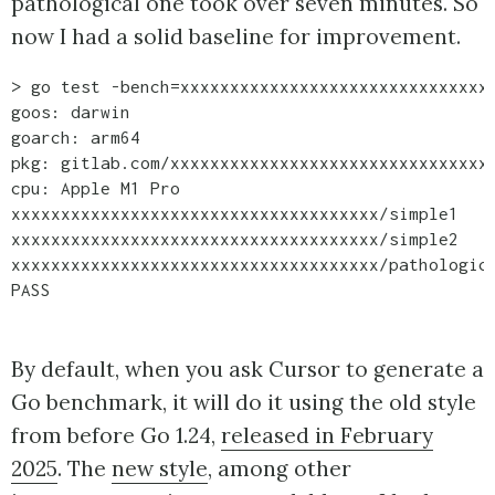
pathological one took over seven minutes. So
now I had a solid baseline for improvement.
> go test -bench=xxxxxxxxxxxxxxxxxxxxxxxxxxxxxxxx
goos: darwin

goarch: arm64

pkg: gitlab.com/xxxxxxxxxxxxxxxxxxxxxxxxxxxxxxxxx
cpu: Apple M1 Pro

xxxxxxxxxxxxxxxxxxxxxxxxxxxxxxxxxxxxx/simple1    
xxxxxxxxxxxxxxxxxxxxxxxxxxxxxxxxxxxxx/simple2    
xxxxxxxxxxxxxxxxxxxxxxxxxxxxxxxxxxxxx/pathologic 
By default, when you ask Cursor to generate a
Go benchmark, it will do it using the old style
from before Go 1.24,
released in February
2025
. The
new style
, among other