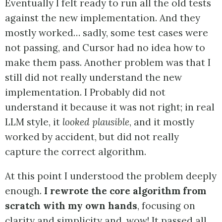
Eventually I felt ready to run all the old tests
against the new implementation. And they
mostly worked… sadly, some test cases were
not passing, and Cursor had no idea how to
make them pass. Another problem was that I
still did not really understand the new
implementation. I Probably did not
understand it because it was not right; in real
LLM style, it
looked plausible
, and it mostly
worked by accident, but did not really
capture the correct algorithm.
At this point I understood the problem deeply
enough.
I rewrote the core algorithm from
scratch with my own hands
, focusing on
clarity and simplicity and, wow! It passed all