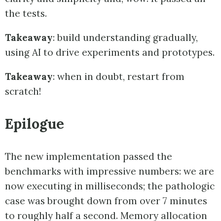
the tests.
Takeaway
: build understanding gradually,
using AI to drive experiments and prototypes.
Takeaway
: when in doubt, restart from
scratch!
Epilogue
The new implementation passed the
benchmarks with impressive numbers: we are
now executing in milliseconds; the pathologic
case was brought down from over 7 minutes
to roughly half a second. Memory allocation