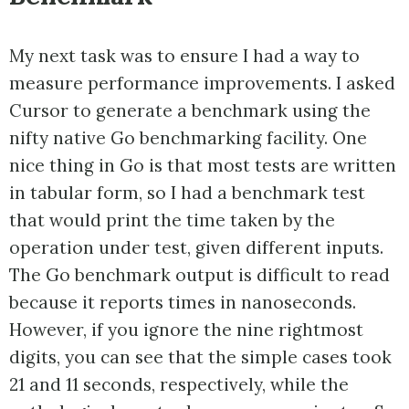
My next task was to ensure I had a way to
measure performance improvements. I asked
Cursor to generate a benchmark using the
nifty native Go benchmarking facility. One
nice thing in Go is that most tests are written
in tabular form, so I had a benchmark test
that would print the time taken by the
operation under test, given different inputs.
The Go benchmark output is difficult to read
because it reports times in nanoseconds.
However, if you ignore the nine rightmost
digits, you can see that the simple cases took
21 and 11 seconds, respectively, while the