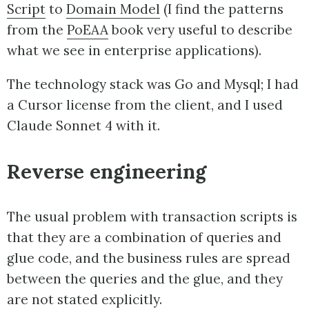
Script
to
Domain Model
(I find the patterns
from the
PoEAA
book very useful to describe
what we see in enterprise applications).
The technology stack was Go and Mysql; I had
a Cursor license from the client, and I used
Claude Sonnet 4 with it.
Reverse engineering
The usual problem with transaction scripts is
that they are a combination of queries and
glue code, and the business rules are spread
between the queries and the glue, and they
are not stated explicitly.