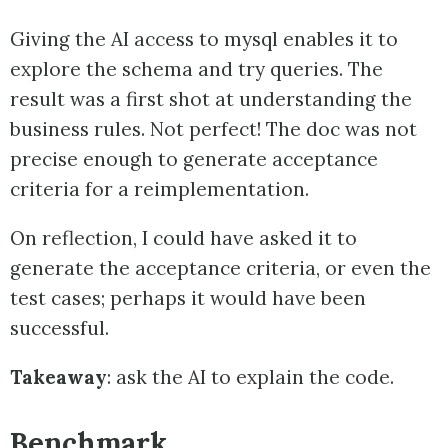
Giving the AI access to mysql enables it to
explore the schema and try queries. The
result was a first shot at understanding the
business rules. Not perfect! The doc was not
precise enough to generate acceptance
criteria for a reimplementation.
On reflection, I could have asked it to
generate the acceptance criteria, or even the
test cases; perhaps it would have been
successful.
Takeaway
: ask the AI to explain the code.
Benchmark