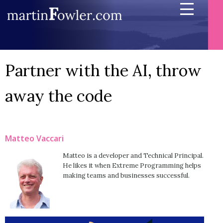
Partner with the AI, throw
away the code
Matteo Vaccari
Matteo is a developer and Technical Principal.
He likes it when Extreme Programming helps
making teams and businesses successful.