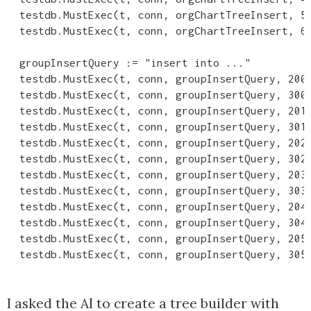
  testdb.MustExec(t, conn, orgChartTreeInsert, 5,
  testdb.MustExec(t, conn, orgChartTreeInsert, 6,
  groupInsertQuery := "insert into ..."

  testdb.MustExec(t, conn, groupInsertQuery, 200)
  testdb.MustExec(t, conn, groupInsertQuery, 300)
  testdb.MustExec(t, conn, groupInsertQuery, 201)
  testdb.MustExec(t, conn, groupInsertQuery, 301)
  testdb.MustExec(t, conn, groupInsertQuery, 202)
  testdb.MustExec(t, conn, groupInsertQuery, 302)
  testdb.MustExec(t, conn, groupInsertQuery, 203)
  testdb.MustExec(t, conn, groupInsertQuery, 303)
  testdb.MustExec(t, conn, groupInsertQuery, 204)
  testdb.MustExec(t, conn, groupInsertQuery, 304)
  testdb.MustExec(t, conn, groupInsertQuery, 205)
I asked the AI to create a tree builder with