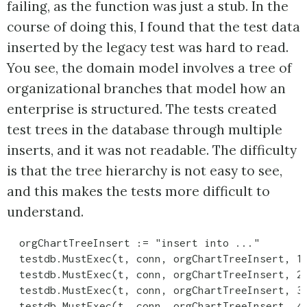
failing, as the function was just a stub. In the
course of doing this, I found that the test data
inserted by the legacy test was hard to read.
You see, the domain model involves a tree of
organizational branches that model how an
enterprise is structured. The tests created
test trees in the database through multiple
inserts, and it was not readable. The difficulty
is that the tree hierarchy is not easy to see,
and this makes the tests more difficult to
understand.
  orgChartTreeInsert := "insert into ..."

  testdb.MustExec(t, conn, orgChartTreeInsert, 1,
  testdb.MustExec(t, conn, orgChartTreeInsert, 2,
  testdb.MustExec(t, conn, orgChartTreeInsert, 3,
  testdb.MustExec(t, conn, orgChartTreeInsert, 4,