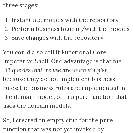
three stages:
Instantiate models with the repository
Perform business logic in/with the models
Save changes with the repository
You could also call it
Functional Core,
Imperative Shell
. One advantage is that
the
DB queries that we use are much simpler
,
because they do not implement business
rules: the business rules are implemented in
the domain model, or in a pure function that
uses the domain models.
So, I created an empty stub for the pure
function that was not yet invoked by