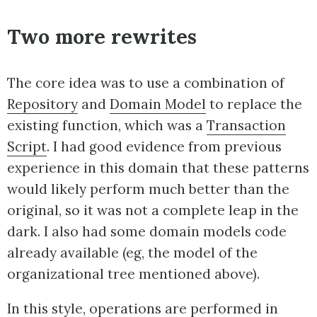
Two more rewrites
The core idea was to use a combination of
Repository
and
Domain Model
to replace the
existing function, which was a
Transaction
Script
. I had good evidence from previous
experience in this domain that these patterns
would likely perform much better than the
original, so it was not a complete leap in the
dark. I also had some domain models code
already available (eg, the model of the
organizational tree mentioned above).
In this style, operations are performed in