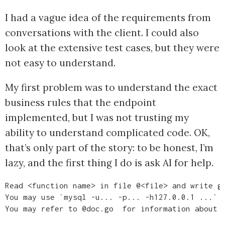
I had a vague idea of the requirements from
conversations with the client. I could also
look at the extensive test cases, but they were
not easy to understand.
My first problem was to understand the exact
business rules that the endpoint
implemented, but I was not trusting my
ability to understand complicated code. OK,
that’s only part of the story: to be honest, I’m
lazy, and the first thing I do is ask AI for help.
Read <function name> in file @<file> and write go
You may use `mysql -u... -p... -h127.0.0.1 ...` t