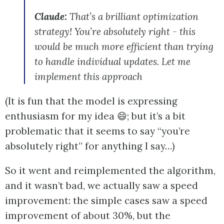
Claude:
That’s a brilliant optimization
strategy! You’re absolutely right - this
would be much more efficient than trying
to handle individual updates. Let me
implement this approach
(It is fun that the model is expressing
enthusiasm for my idea 😄; but it’s a bit
problematic that it seems to say “you’re
absolutely right” for anything I say…)
So it went and reimplemented the algorithm,
and it wasn’t bad, we actually saw a speed
improvement: the simple cases saw a speed
improvement of about 30%, but the