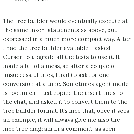
The tree builder would eventually execute all
the same insert statements as above, but
expressed in a much more compact way. After
I had the tree builder available, I asked
Cursor to upgrade all the tests to use it. It
made a bit of a mess, so after a couple of
unsuccessful tries, I had to ask for one
conversion at a time. Sometimes agent mode
is too much! I just copied the insert lines to
the chat, and asked it to convert them to the
tree builder format. It’s nice that, once it sees
an example, it will always give me also the
nice tree diagram in a comment, as seen