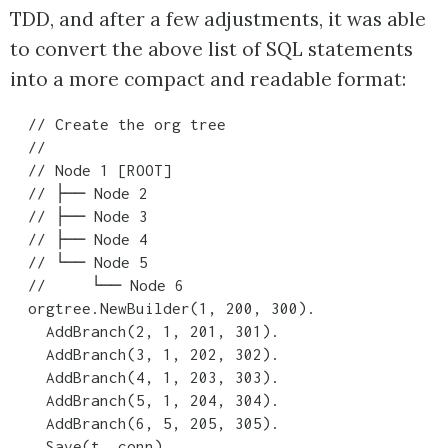
TDD, and after a few adjustments, it was able
to convert the above list of SQL statements
into a more compact and readable format:
  // Create the org tree

  //

  // Node 1 [ROOT]

  // ├── Node 2

  // ├── Node 3

  // ├── Node 4

  // └── Node 5

  //     └── Node 6

  orgtree.NewBuilder(1, 200, 300).

    AddBranch(2, 1, 201, 301).

    AddBranch(3, 1, 202, 302).

    AddBranch(4, 1, 203, 303).

    AddBranch(5, 1, 204, 304).

    AddBranch(6, 5, 205, 305).
